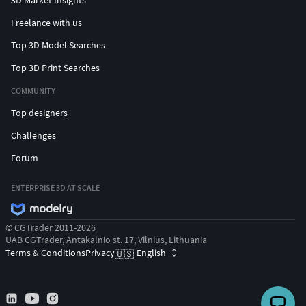
Freelance with us
Top 3D Model Searches
Top 3D Print Searches
COMMUNITY
Top designers
Challenges
Forum
ENTERPRISE 3D AT SCALE
© CGTrader 2011-2026
UAB CGTrader, Antakalnio st. 17, Vilnius, Lithuania
Terms & Conditions
Privacy
English
🇺🇸