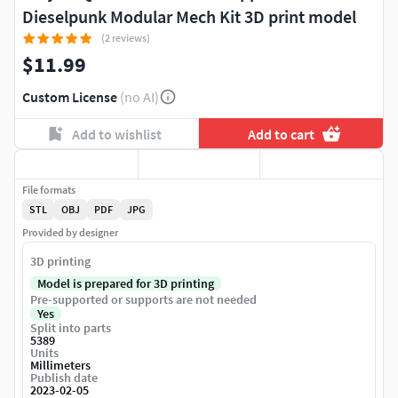
Dieselpunk Modular Mech Kit 3D print model
(2 reviews)
$11.99
Custom License
(no AI)
Add to wishlist
Add to cart
File formats
STL
OBJ
PDF
JPG
Provided by designer
3D printing
Model is prepared for 3D printing
Pre-supported or supports are not needed
Yes
Split into parts
5389
Units
Millimeters
Publish date
2023-02-05