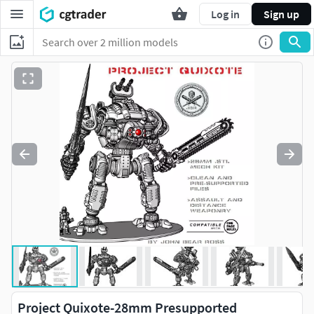
Log in
Sign up
Project Quixote-28mm Presupported