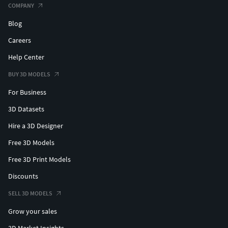
-Seated and standing 28mm Waldo figures as size
COMPANY
reference or internal pilots.
Blog
All models are supplied in zipped folders in clean and
Careers
supported formats. Optimized for resin printers.
Help Center
Enjoy!
BUY 3D MODELS
For Business
Best,JBR
3D Datasets
Hire a 3D Designer
Free 3D Models
Free 3D Print Models
Discounts
SELL 3D MODELS
Grow your sales
3D Market Insights