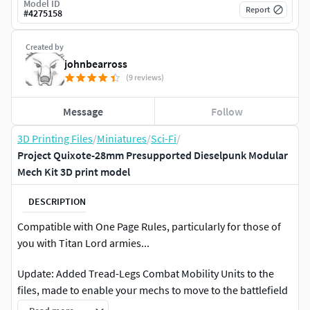
Model ID
Report
#
4275158
Created by
johnbearross
(9 reviews)
Message
Follow
3D Printing Files
/
Miniatures
/
Sci-Fi
/
Project Quixote-28mm Presupported Dieselpunk Modular
Mech Kit 3D print model
DESCRIPTION
Compatible with One Page Rules, particularly for those of
you with Titan Lord armies...
Update: Added Tread-Legs Combat Mobility Units to the
files, made to enable your mechs to move to the battlefield
in a more expeditious manner and then kick your enemy in