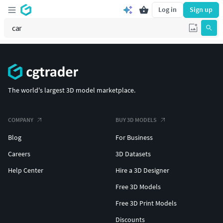
Log in
Sign up
The world's largest 3D model marketplace.
COMPANY
BUY 3D MODELS
Blog
For Business
Careers
3D Datasets
Help Center
Hire a 3D Designer
Free 3D Models
Free 3D Print Models
Discounts