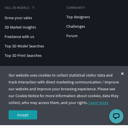
SELL 3D MODELS
COMMUNITY
Top designers
Grow your sales
Challenges
3D Market Insights
Forum
Freelance with us
Top 3D Model Searches
Top 3D Print Searches
ENTERPRISE 3D AT SCALE
Our website uses cookies to collect statistical visitor data and
track interaction with direct marketing communication / improve
© CGTrader 2011-2026
our website and improve your browsing experience. Please see
UAB CGTrader, Antakalnio st. 17, Vilnius, Lithuania
Terms & Conditions
Privacy
English
🇺🇸
our Cookie Notice for more information about cookies, data they
collect, who may access them, and your rights.
Learn more
Accept