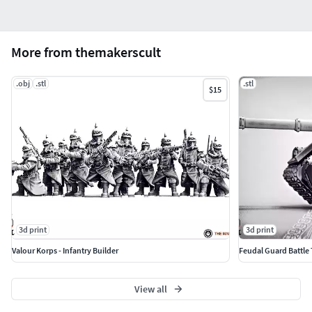
More from themakerscult
.obj
.stl
.stl
$15
3d print
3d print
Valour Korps - Infantry Builder
Feudal Guard Battle
View all