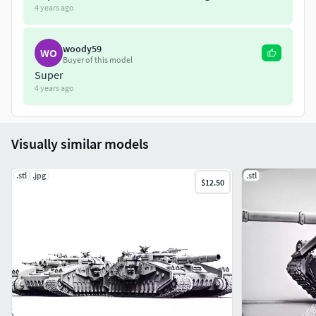
4 years ago
woody59
WO
Buyer of this model
Super
4 years ago
Visually similar models
.stl
.jpg
.stl
$12.50