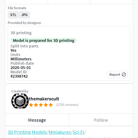
File formats
STL
JPG
Provided by designer
3D printing
Model is prepared for 3D printing
Split into parts
Yes
Units
Millimeters
Publish date
2020-05-01
Model ID
Report
#
2398742
Created by
themakerscult
(2781 reviews)
Message
Follow
3D Printing Models
/
Miniatures
/
Sci-Fi
/