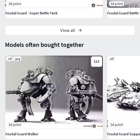
3d print
3d print
Feudal Guard - Super Battle Tank
Feudal Guard Battle
View all
Models often bought together
.stl
.jpg
.stl
$15
3d print
3d print
Feudal Guard Walker
Feudal Guard Suppo