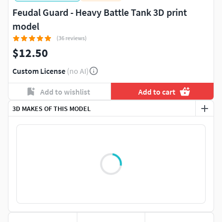
Feudal Guard - Heavy Battle Tank 3D print
model
(36 reviews)
$12.50
Custom License
(no AI)
Add to wishlist
Add to cart
3D MAKES OF THIS MODEL