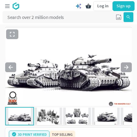
Log in
Sign up
3D PRINT VERIFIED
TOP SELLING