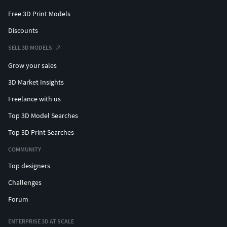
Free 3D Print Models
Discounts
SELL 3D MODELS
Grow your sales
3D Market Insights
Freelance with us
Top 3D Model Searches
Top 3D Print Searches
COMMUNITY
Top designers
Challenges
Forum
ENTERPRISE 3D AT SCALE