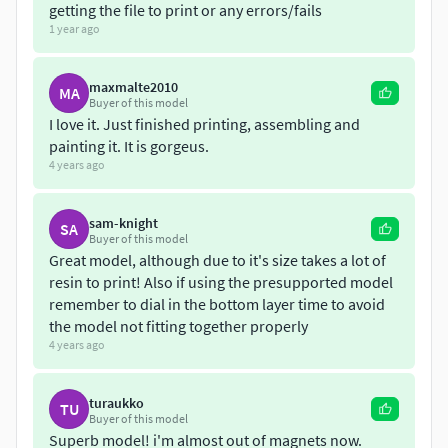
getting the file to print or any errors/fails
1 year ago
maxmalte2010
MA
Buyer of this model
I love it. Just finished printing, assembling and
painting it. It is gorgeus.
4 years ago
sam-knight
SA
Buyer of this model
Great model, although due to it's size takes a lot of
resin to print! Also if using the presupported model
remember to dial in the bottom layer time to avoid
the model not fitting together properly
4 years ago
turaukko
TU
Buyer of this model
Superb model! i'm almost out of magnets now.