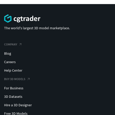
The world's largest 3D model marketplace.
COMPANY
Blog
Careers
Help Center
BUY 3D MODELS
For Business
3D Datasets
Hire a 3D Designer
Free 3D Models