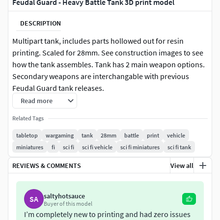
Feudal Guard - Heavy Battle Tank 3D print model
DESCRIPTION
Multipart tank, includes parts hollowed out for resin
printing. Scaled for 28mm. See construction images to see
how the tank assembles. Tank has 2 main weapon options.
Secondary weapons are interchangable with previous
Feudal Guard tank releases.
Read more
Presupported for resin
Related Tags
License
tabletop
wargaming
tank
28mm
battle
print
vehicle
miniatures
fi
sci fi
sci fi vehicle
sci fi miniatures
sci fi tank
Private Use Only
Non Commercial
REVIEWS & COMMENTS
View all
No Derivatives
NOTE:
Do not under any circumstances share these files
saltyhotsauce
SA
Buyer of this model
for free or commercially!
I’m completely new to printing and had zero issues