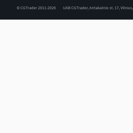
© CGTrader 2011-2026
UAB CGTrader, Antakalnio st. 17, Vilnius