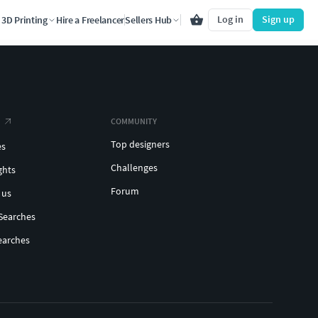
Log in
Sign up
3D Printing
Hire a Freelancer
Sellers Hub
COMMUNITY
Top designers
es
Challenges
ghts
Forum
 us
Searches
earches