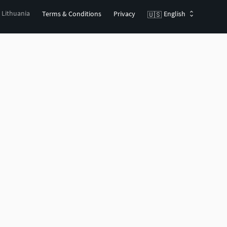
, Lithuania
Terms & Conditions
Privacy
English
🇺🇸