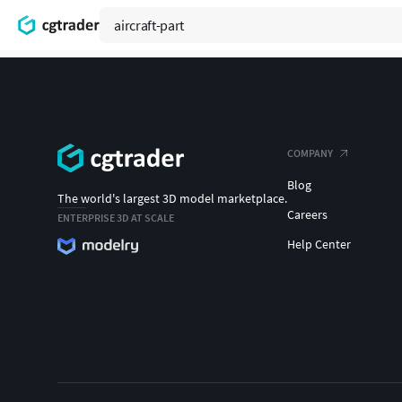
COMPANY
Blog
The world's largest 3D model marketplace.
Careers
ENTERPRISE 3D AT SCALE
Help Center