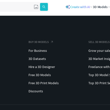
Create with AI
3D Models
BUY 3D MODELS
SELL 3D MODELS
For Business
Grow your sal
3D Datasets
3D Market Insi
Hire a 3D Designer
Freelance with
Free 3D Models
Top 3D Model 
Free 3D Print Models
Top 3D Print S
Discounts