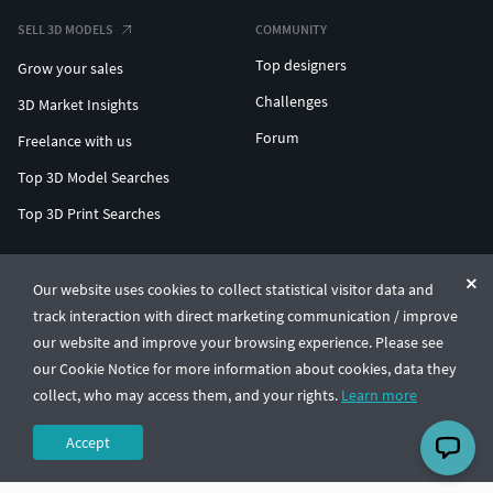
SELL 3D MODELS
COMMUNITY
Top designers
Grow your sales
Challenges
3D Market Insights
Forum
Freelance with us
Top 3D Model Searches
Top 3D Print Searches
ENTERPRISE 3D AT SCALE
Our website uses cookies to collect statistical visitor data and
track interaction with direct marketing communication / improve
© CGTrader 2011-2026
our website and improve your browsing experience. Please see
UAB CGTrader, Antakalnio st. 17, Vilnius, Lithuania
Terms & Conditions
Privacy
English
🇺🇸
our Cookie Notice for more information about cookies, data they
collect, who may access them, and your rights.
Learn more
Accept