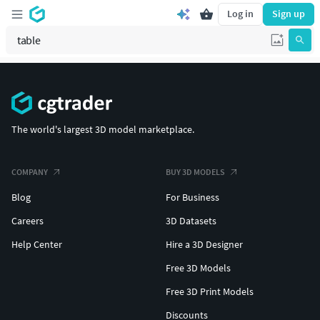
Log in
Sign up
The world's largest 3D model marketplace.
COMPANY
BUY 3D MODELS
Blog
For Business
Careers
3D Datasets
Help Center
Hire a 3D Designer
Free 3D Models
Free 3D Print Models
Discounts