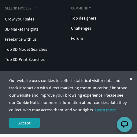
SELL 3D MODELS
COMMUNITY
Top designers
Grow your sales
Challenges
3D Market Insights
Forum
Freelance with us
Top 3D Model Searches
Top 3D Print Searches
ENTERPRISE 3D AT SCALE
Our website uses cookies to collect statistical visitor data and
track interaction with direct marketing communication / improve
© CGTrader 2011-2026
our website and improve your browsing experience. Please see
UAB CGTrader, Antakalnio st. 17, Vilnius, Lithuania
Terms & Conditions
Privacy
English
🇺🇸
our Cookie Notice for more information about cookies, data they
collect, who may access them, and your rights.
Learn more
Accept