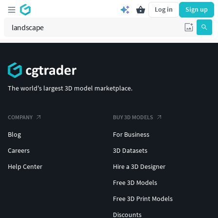
Log in
Sign up
The world's largest 3D model marketplace.
COMPANY
BUY 3D MODELS
Blog
For Business
Careers
3D Datasets
Help Center
Hire a 3D Designer
Free 3D Models
Free 3D Print Models
Discounts