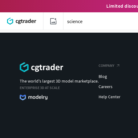
Limited disco
COMPANY
Blog
The world's largest 3D model marketplace.
Careers
ENTERPRISE 3D AT SCALE
Help Center