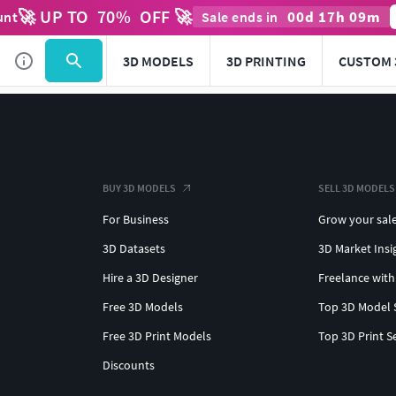
🚀 UP TO
70
%
OFF 🚀
00
d
17
h
09
m
unt
Sale ends in
3D MODELS
3D PRINTING
CUSTOM 
BUY 3D MODELS
SELL 3D MODELS
For Business
Grow your sal
3D Datasets
3D Market Insi
Hire a 3D Designer
Freelance with
Free 3D Models
Top 3D Model 
Free 3D Print Models
Top 3D Print S
Discounts