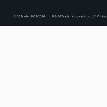
© CGTrader 2011-2026
UAB CGTrader, Antakalnio st. 17, Vilnius