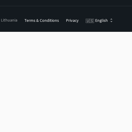
, Lithuania
Terms & Conditions
Privacy
English
🇺🇸