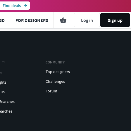
Find deals
3D
FOR DESIGNERS
Log in
Sign up
COMMUNITY
Top designers
es
Challenges
ghts
Forum
 us
Searches
earches