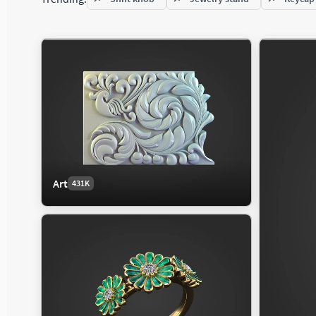
Jet
Mammal
Fixtu
Military Aircraft
Reptile
Floor
Private Aircraft
Light
Wind
Character
Electronics
Exte
327K
85K
Art
431K
Child
Audio
Citys
Clothing
Computer
Histo
Fantasy Character
Phone
Hous
Human Anatomy
Video
Indus
Man
Land