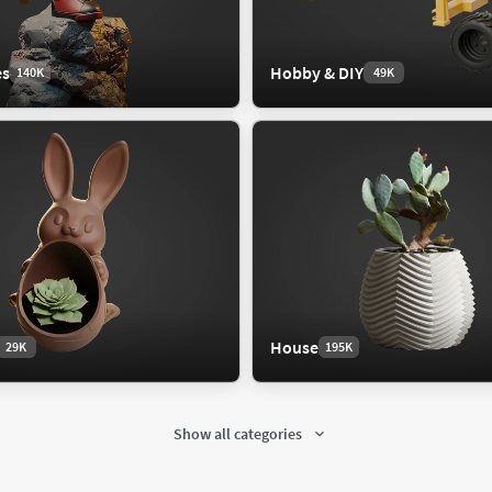
scape
es
Hobby & DIY
140K
49K
c
 Exterior
raper
ium
t Exterior
House
29K
195K
strial
Interior
107K
677K
trial Machine
Bathroom
Show all categories
trial Part
Bedroom