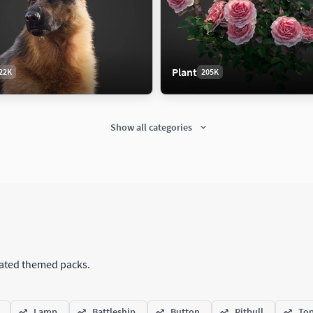
Plant
22K
205K
Show all categories
itectural
Car
371K
151K
tectural Street
Antique Car
ation
Car
urated themed packs.
Concept Car
eering
Luxury Car
Lamp
Battleship
Button
Pitbull
Top