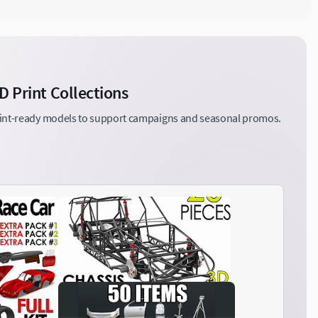
D Print Collections
print-ready models to support campaigns and seasonal promos.