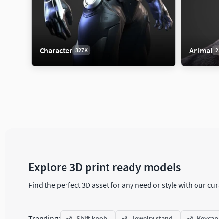
Character
Animal
327K
2
Aircraft
Animal
Arch
48K
222K
Aircraft Part
Bird
Archi
Explore 3D print ready models
Commercial Aircraft
Dinosaur
Decor
Find the perfect 3D asset for any need or style with our c
Helicopter
Fish
Door
Historic Aircraft
Insect
Engin
Trending:
Shift knob
Jewelry stand
Keycap