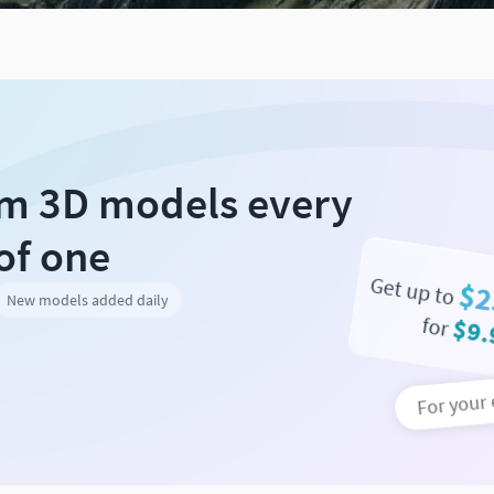
um 3D models every
of one
Get up to
$2
New models added daily
for
$9.
For your