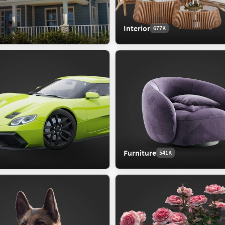
Interior
677K
Furniture
541K