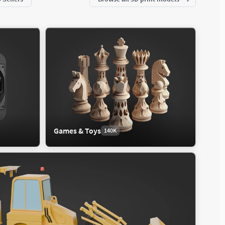
Games & Toys
140K