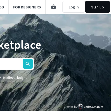
3D
FOR DESIGNERS
Log in
Sign up
ketplace
Medieval knight
Created by
ChrisCGmatum