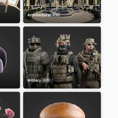
Architectural
371K
Military
167K