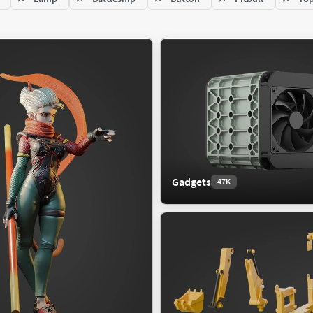
re
Racing Car
Sport Car
ing
SUV
ow
rior
Food
243K
566K
Gadgets
47K
cape
Beverage
ric Exterior
Fruit
e
Miscellaneous
trial Exterior
Vegetable
mark