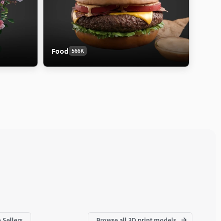
Food
566K
 Sellers
Browse all 3D print models