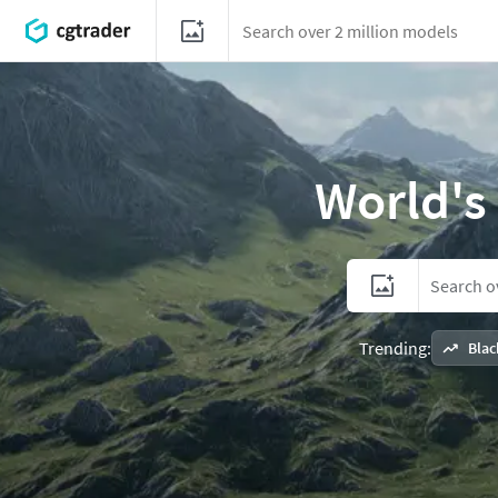
World's
Trending:
Blac