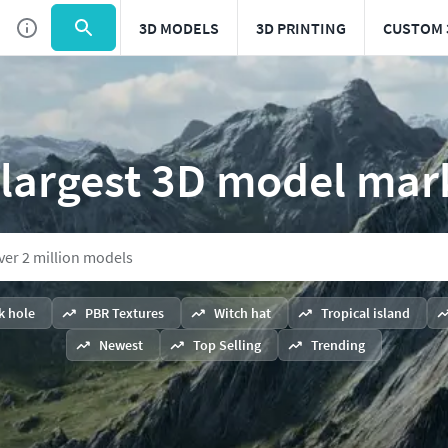
3D MODELS
3D PRINTING
CUSTOM 
 largest 3D model mar
k hole
PBR Textures
Witch hat
Tropical island
Newest
Top Selling
Trending