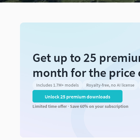
Get up to 25 premi
month for the price 
Includes 1.7M+ models
Royalty-free, no AI license
Unlock 25 premium downloads
Limited time offer · Save 60% on your subscription