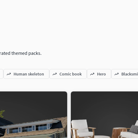
curated themed packs.
Human skeleton
Comic book
Hero
Blacksmi