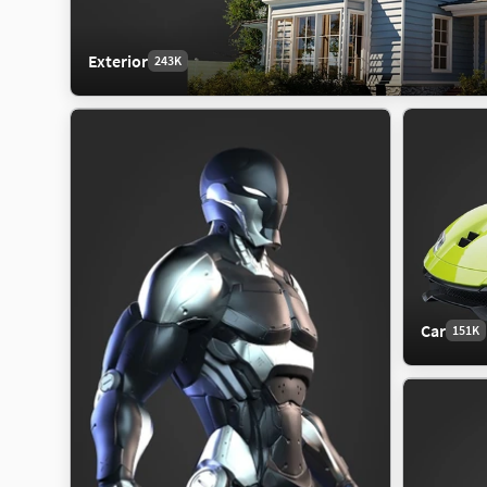
Exterior
243K
Car
151K