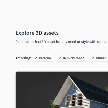
Explore 3D assets
Find the perfect 3D asset for any need or style with our 
Trending:
Bacteria
Delivery robot
Human