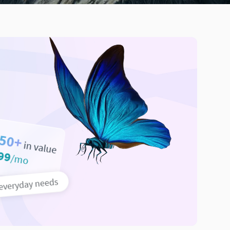
50+
in value
99
/mo
 everyday needs