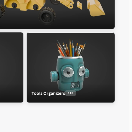
Tools Organizers
11K