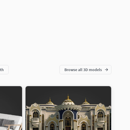
th
Browse all 3D models