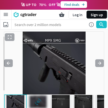
🚀 UP TO
70
%
OFF 🚀
Find deals
Log in
Sign up