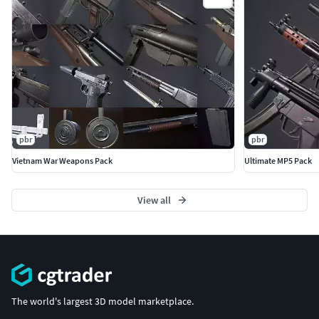
pbr
pbr
Vietnam War Weapons Pack
Ultimate MP5 Pack
View all
The world's largest 3D model marketplace.