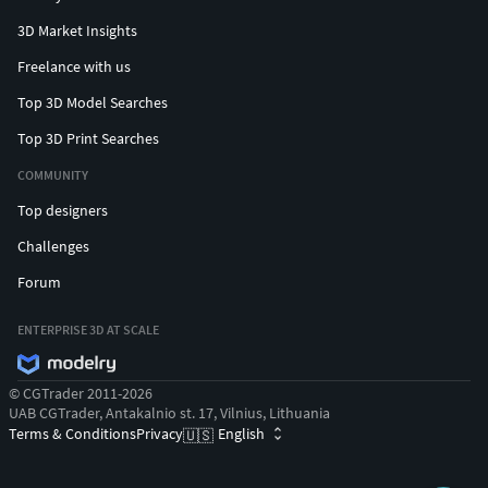
3D Market Insights
Freelance with us
Top 3D Model Searches
Top 3D Print Searches
COMMUNITY
Top designers
Challenges
Forum
ENTERPRISE 3D AT SCALE
© CGTrader 2011-2026
UAB CGTrader, Antakalnio st. 17, Vilnius, Lithuania
Terms & Conditions
Privacy
English
🇺🇸