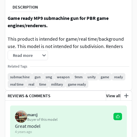
DESCRIPTION
Game ready MP9 submachine gun for PBR game
engines/renderers.
This product is intended for game/real time/background
use. This model is not intended for subdivision. Renders
done in Marmoset Toolbag 3. Default renders in 3ds Max
Read more
will NOT look like the preview images. The Marmoset
Related Tags
Toolbag scene IS included.
submachine
gun
smg
weapon
9mm
unity
game
ready
Includes optional suppressor and side-mounted rail. Model
real time
real
time
military
game ready
is ready for animation.
REVIEWS & COMMENTS
View all
The textures in the Marmoset preview are somewhat
compressed. The textures you get when you purchase the
marcj
model have better quality.
Buyer of this model
Great model
SPECS
4 years ago