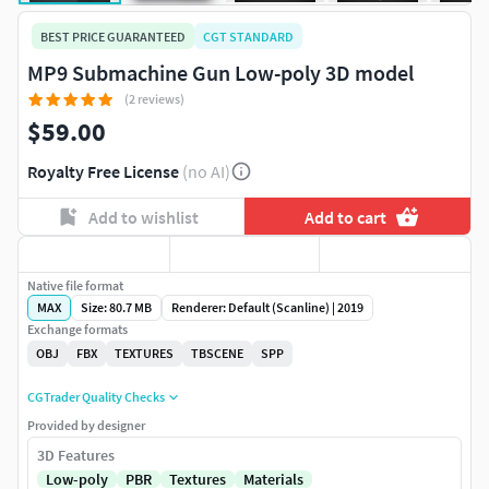
BEST PRICE GUARANTEED
CGT STANDARD
MP9 Submachine Gun Low-poly 3D model
(2 reviews)
$59.00
Royalty Free License
(no AI)
Add to wishlist
Add to cart
Native file format
MAX
Size: 80.7 MB
Renderer: Default (Scanline) | 2019
Exchange formats
OBJ
FBX
TEXTURES
TBSCENE
SPP
CGTrader Quality Checks
Provided by designer
3D Features
Low-poly
PBR
Textures
Materials