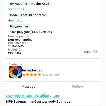
UV Mapping
Plugins Used
3D printing
Model is not 3D printable
Geometry
Polygon mesh
/
14364 polygons
13321 vertices
Unwrapped UVs
Non-overlapping
Publish date
2019-03-05
Model ID
Report
#
1915387
Created by
luchadordev
(209 reviews)
Message
Follow
Low-poly 3D Models
/
Military
/
Gun
/
MP9 Submachine Gun low-poly 3d model