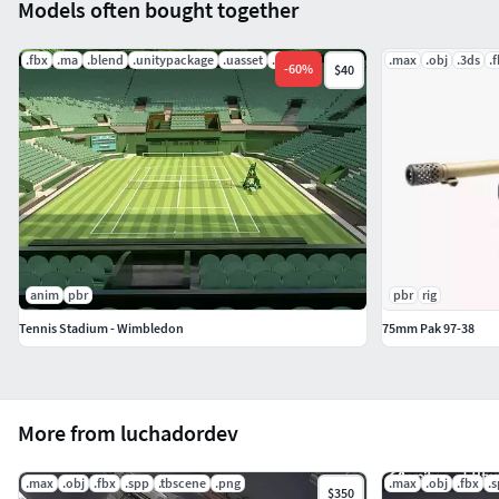
Models often bought together
.fbx
.ma
.blend
.unitypackage
.uasset
.mat
.max
.obj
.3ds
.
-
60
%
$40
anim
pbr
pbr
rig
Tennis Stadium - Wimbledon
75mm Pak 97-38
More from luchadordev
.max
.obj
.fbx
.spp
.tbscene
.png
.max
.obj
.fbx
.
$350