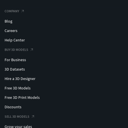
COMPANY
Blog
Careers
Help Center
BUY 3D MODELS
For Business
3D Datasets
Hire a 3D Designer
Free 3D Models
Free 3D Print Models
Discounts
SELL 3D MODELS
Grow your sales