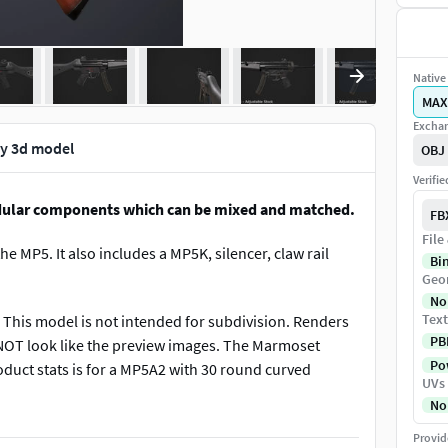
Native 
MAX
Exchan
ly 3d model
OBJ
Verifi
dular components which can be mixed and matched.
FB
File
e MP5. It also includes a MP5K, silencer, claw rail
Bi
Geo
No
Text
This model is not intended for subdivision. Renders
PB
 NOT look like the preview images. The Marmoset
Pow
oduct stats is for a MP5A2 with 30 round curved
UVs
No
Provid