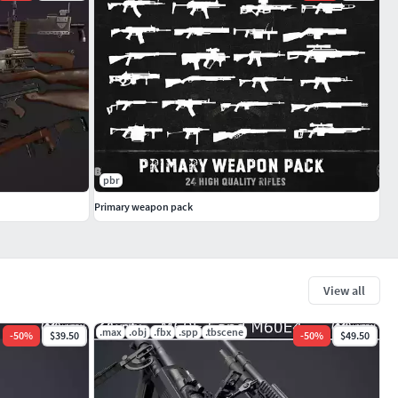
pbr
Primary weapon pack
View all
.max
.obj
.fbx
.spp
.tbscene
-
50
%
$39.50
-
50
%
$49.50