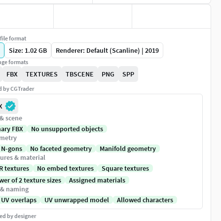
file format
Size: 1.02 GB
Renderer: Default (Scanline) | 2019
ge formats
FBX
TEXTURES
TBSCENE
PNG
SPP
ed by CGTrader
X
 & scene
nary FBX
No unsupported objects
metry
 N-gons
No faceted geometry
Manifold geometry
ures & material
R textures
No embed textures
Square textures
er of 2 texture sizes
Assigned materials
 & naming
 UV overlaps
UV unwrapped model
Allowed characters
ed by designer