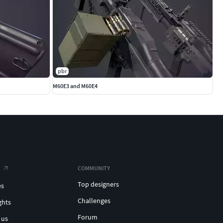
pbr
M60E3 and M60E4
COMMUNITY
Top designers
es
Challenges
ghts
Forum
 us