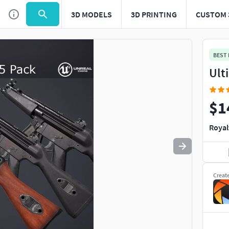
3D MODELS
3D PRINTING
CUSTOM 
Use
to navigate. Press
to quit
esc
BEST
Ult
$1
Royal
Creat