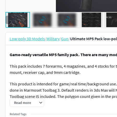
Low-poly 3D Models
/
Military
/
Gun
/
Ultimate MP5 Pack low-po
Game-ready versatile MP5 family pack. There are many mo
This pack includes 7 forearms, 4 magazines, and 4 stocks for th
mount, receiver cap, and 9mm cartridge.
This product is intended for game/real time/background use. 
done in Marmoset Toolbag 3. Default renders in 3ds Max will
Toolbag scene IS included. The polygon count given in the pr
magazine.
Read more
The Parts
Related Tags