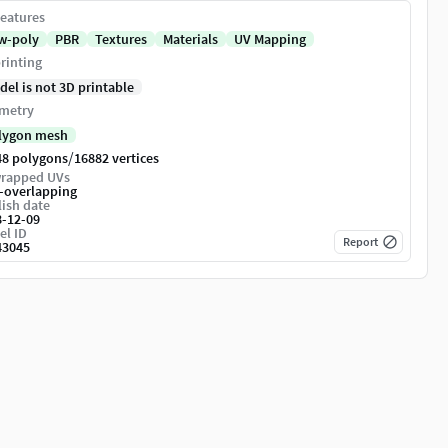
eatures
w-poly
PBR
Textures
Materials
UV Mapping
rinting
del is not 3D printable
metry
lygon mesh
/
48 polygons
16882 vertices
rapped UVs
-overlapping
ish date
8-12-09
el ID
Report
43045