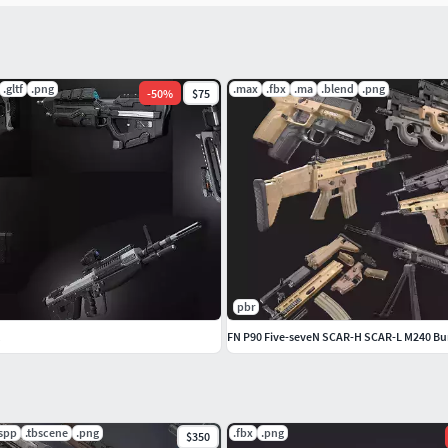
.gltf
.png
.max
.fbx
.ma
.blend
.png
-
50
%
$75
und burst/semi-only/SEF)
pbr
FN P90 Five-seveN SCAR-H SCAR-L M240 Bu
if you prefer, you can use any of these preset variants
sets.
.spp
.tbscene
.png
.fbx
.png
$350