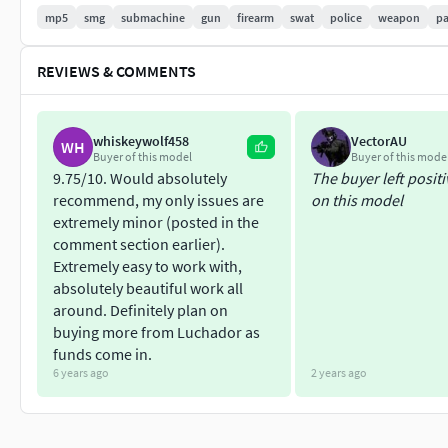
mp5
smg
submachine
gun
firearm
swat
police
weapon
p
Forearms
REVIEWS & COMMENTS
Tropical
Dedicated
RIS
whiskeywolf458
VectorAU
WH
SDSlimline-SD
Buyer of this model
Buyer of this mode
Wood
9.75/10. Would absolutely
The buyer left posit
Vented
recommend, my only issues are
on this model
extremely minor (posted in the
Stocks
comment section earlier).
Extremely easy to work with,
Fixed
absolutely beautiful work all
Retractable
around. Definitely plan on
Folding
buying more from Luchador as
Wood
funds come in.
6 years ago
2 years ago
Magazines
30 round curved