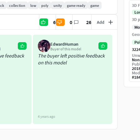
3D F
ack
collection
low
poly
unity
game ready
game
Lo
3D p
6
0
26
Add
Mo
Geo
Po
EdwardHuman
l
Buyer of this model
322
ive feedback
The buyer left positive feedback
Unw
Non
on this model
Publ
201
Mod
#
18
4 years ago