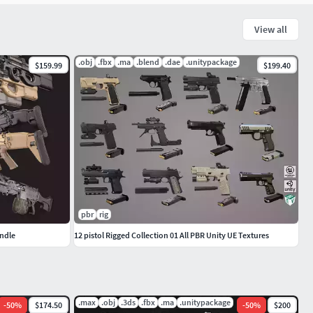
View all
.obj
.fbx
.ma
.blend
.dae
.unitypackage
$159.99
$199.40
pbr
rig
ndle
12 pistol Rigged Collection 01 All PBR Unity UE Textures
.max
.obj
.3ds
.fbx
.ma
.unitypackage
-
50
%
$174.50
-
50
%
$200