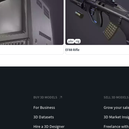
pbr
rig
EF88 Rifle
mal and AO (ambient occlusion) maps
ormal and AO (ambient occlusion) maps
use their own 2K PBR textures
r those who prefer that setup.
BUY 3D MODELS
SELL 3D MODELS
and Unity. See the extra downloads section for those
For Business
Grow your sal
3D Datasets
3D Market Insi
 only is available at this time due to upload issues. I
Hire a 3D Designer
Freelance with