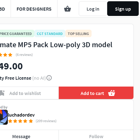
3D
FOR DESIGNERS
Log in
Sign up
 PRICE GUARANTEED
CGT STANDARD
TOP SELLING
imate MP5 Pack Low-poly 3D model
(6 reviews)
49.00
ty Free License
(no AI)
Add to wishlist
Add to cart
ed by
luchadordev
(209 reviews)
Message
Follow