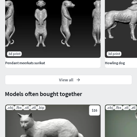
3d print
3d print
Pendant meerkats surikat
Howling dog
View all
Models often bought together
.obj
.fbx
.stl
.ztl
.bip
.obj
.fbx
.stl
.ztl
$16