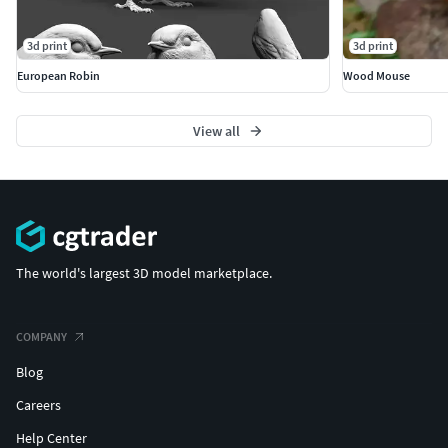
3d print
3d print
European Robin
Wood Mouse
View all
The world's largest 3D model marketplace.
COMPANY
Blog
Careers
Help Center