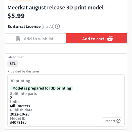
Meerkat august release 3D print model
$5.99
Editorial License
(no AI)
Add to wishlist
Add to cart
File format
STL
Provided by designer
3D printing
Model is prepared for 3D printing
Split into parts
2
Units
Millimeters
Publish date
2022-10-28
Model ID
Report
#
4078165