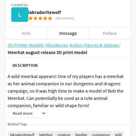
Created by
labradoritewolf
L
(28 reviews)
Hire
Message
Follow
3D Printer Models
/
Miniatures
/
Action Figures & Statues
/
Meerkat august release 3D print model
DESCRIPTION
A wild meerkat appears! One of my players has a meerkat
as her animal companion in our dungeons and dragons
campaign, so it was high time to make a model of Bob the
Meerkat. Can potentially be used as a cute animal
companion, familiar or wild shape form!
Read more
If you like this model, consider becoming a Patron and get
Related Tags
access to both this model and several others for only $8 a
month!
labradoritewolf
tabletop
creature
familiar
companion
wild