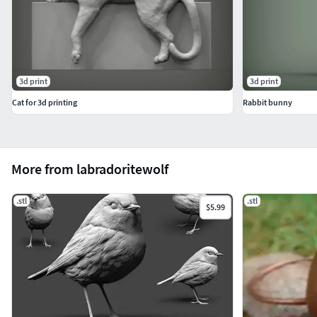
3d print
3d print
Cat for 3d printing
Rabbit bunny
More from labradoritewolf
.stl
.stl
$5.99