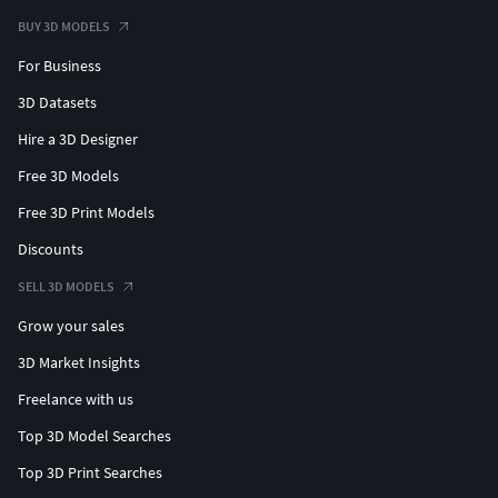
BUY 3D MODELS
For Business
3D Datasets
Hire a 3D Designer
Free 3D Models
Free 3D Print Models
Discounts
SELL 3D MODELS
Grow your sales
3D Market Insights
Freelance with us
Top 3D Model Searches
Top 3D Print Searches