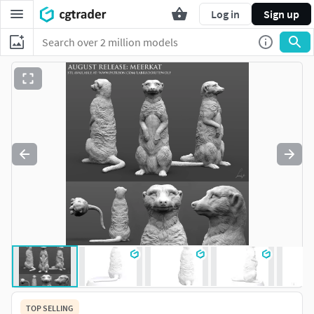
Log in
Sign up
TOP SELLING