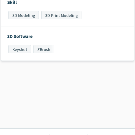
Skill
3D Modeling
3D Print Modeling
3D Software
Keyshot
ZBrush