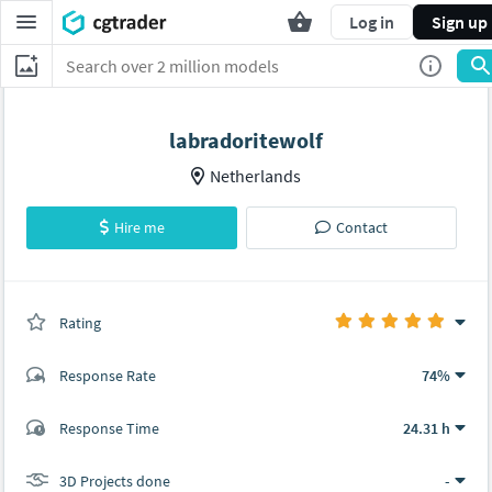
Log in
Sign up
labradoritewolf
Netherlands
Hire me
Contact
Rating
(0 ratings)
Response Rate
74%
(28 ratings)
Response Time
24.31 h
28
0
3D Projects done
-