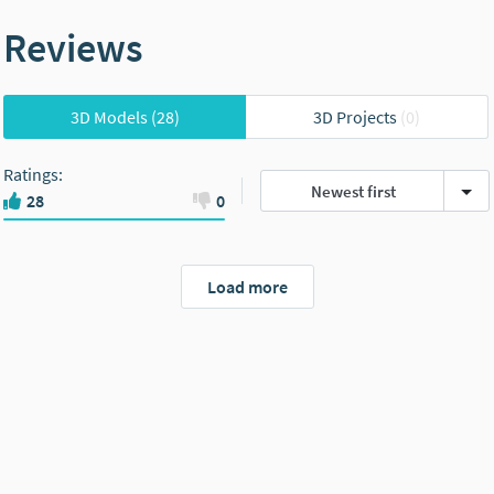
Reviews
3D Models
(28)
3D Projects
(0)
Ratings
:
Newest first
28
0
Load more