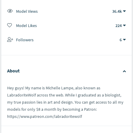
Model Views
36.4k
Model Likes
224
Followers
6
About
Hey guys! My name is Michelle Lampe, also known as
LabradoriteWolf across the web. While I graduated as a biologist,
my true passion lies in art and design. You can get access to all my
models for only $8 a month by becoming a Patron:
https://www.patreon.com/labradoritewolf