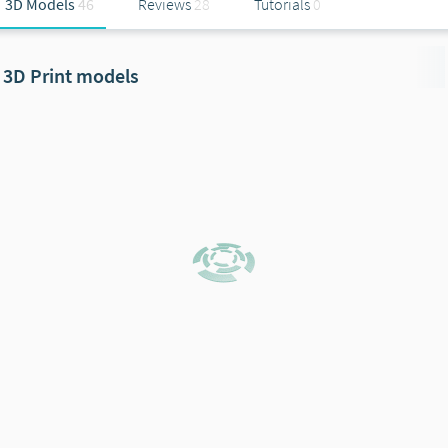
3D Models
46
Reviews
28
Tutorials
0
3D Print models