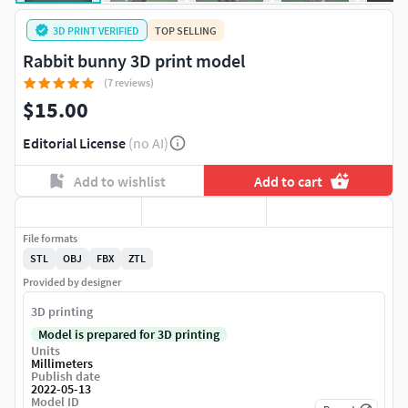
3D PRINT VERIFIED
TOP SELLING
Rabbit bunny 3D print model
(7 reviews)
$15.00
Editorial License
(no AI)
Add to wishlist
Add to cart
File formats
STL
OBJ
FBX
ZTL
Provided by designer
3D printing
Model is prepared for 3D printing
Units
Millimeters
Publish date
2022-05-13
Model ID