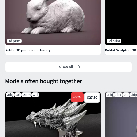
3d print
3d print
Rabbit 3D print model bunny
Rabbit Sculpture 3D 
View all
Models often bought together
.obj
.stl
.3dm
.ztl
.obj
.fbx
.stl
.bip
-
50
%
$27.50