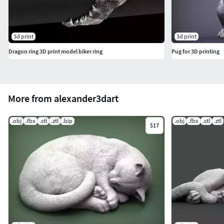
3d print
3d print
Dragon ring 3D print model biker ring
Pug for 3D printing
More from alexander3dart
.obj
.fbx
.stl
.ztl
.bip
.obj
.fbx
.stl
.ztl
$17