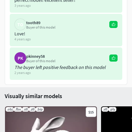
perfect model! excellent seller!
3 years ago
tooth89
TO
Buyer of this model
Love!
4 years ago
pkinney58
PK
Buyer of this model
The buyer left positive feedback on this model
2 years ago
Visually similar models
.obj
.fbx
.stl
.ztl
.bip
.stl
.ply
$15