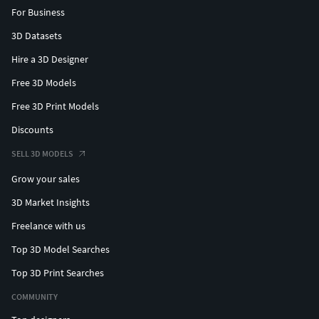
For Business
3D Datasets
Hire a 3D Designer
Free 3D Models
Free 3D Print Models
Discounts
SELL 3D MODELS
Grow your sales
3D Market Insights
Freelance with us
Top 3D Model Searches
Top 3D Print Searches
COMMUNITY