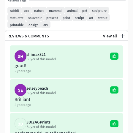
Related Tags
rabbit
zoo
nature
mammal
animal
pet
sculpture
statuette
souvenir
present
print
sculpt
art
statue
printable
design
ar9
REVIEWS & COMMENTS
View all
shimax321
SH
Buyer of this model
good!
2 years ago
selseybeach
SE
Buyer of this model
Brilliant
2 years ago
3DIZAGPrints
3D
Buyer of this model