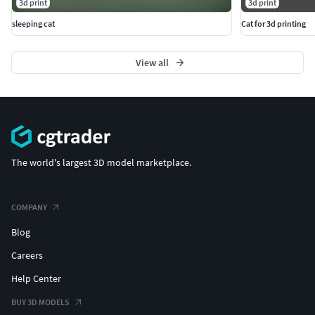
3d print
3d print
sleeping cat
Cat for 3d printing
View all
The world's largest 3D model marketplace.
COMPANY
Blog
Careers
Help Center
BUY 3D MODELS