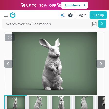
🚀 UP TO
70
%
OFF 🚀
Find deals
Log in
Sign up