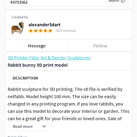
Report
#
3753562
Created by
alexander3dart
(623 reviews)
Message
Follow
3D Printer Files
/
Art & Design
/
Sculptures
/
Rabbit bunny 3D print model
DESCRIPTION
Rabbit sculpture for 3D printing. The stl file is verified by
netfabb. Model height 100 mm. The size can be easily
changed in any printing program. If you love rabbits, you
can use this model to decorate your interior or garden. This
can be a great gift for your friends or loved ones. Sale of
electronic files of this model is strictly prohibited.
Read more