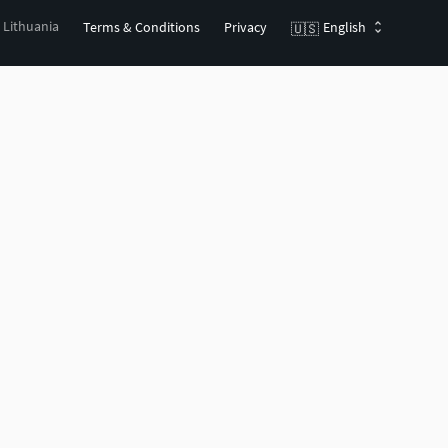
, Lithuania
Terms & Conditions
Privacy
English
🇺🇸