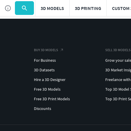
3D MODELS
3D PRINTING
CUSTOM 
BUY 3D MODELS
SELL 3D MODELS
For Business
Grow your sal
3D Datasets
3D Market Insi
Hire a 3D Designer
Freelance with
Free 3D Models
Top 3D Model 
Free 3D Print Models
Top 3D Print S
Discounts