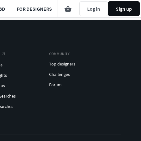
3D
FOR DESIGNERS
Log in
Sign up
COMMUNITY
Top designers
es
Challenges
ghts
Forum
 us
Searches
earches