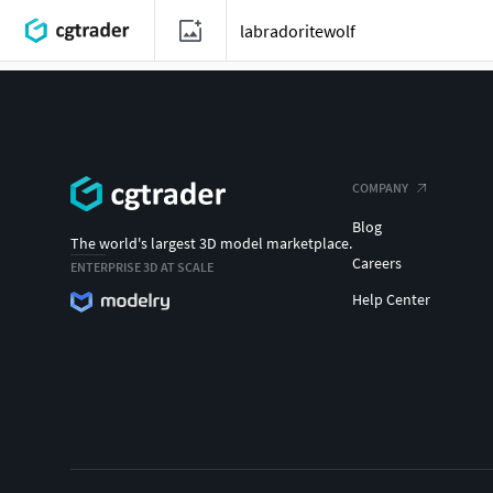
COMPANY
Blog
The world's largest 3D model marketplace.
Careers
ENTERPRISE 3D AT SCALE
Help Center