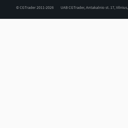
© CGTrader 2011-2026
UAB CGTrader, Antakalnio st. 17, Vilnius