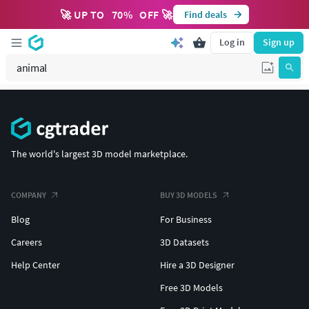
🚀 UP TO
70
%
OFF 🚀
Find deals
Log in
Sign up
The world's largest 3D model marketplace.
COMPANY
BUY 3D MODELS
Blog
For Business
Careers
3D Datasets
Help Center
Hire a 3D Designer
Free 3D Models