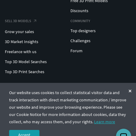
Free 3D Print Models
Discounts
SELL 3D MODELS
COMMUNITY
Top designers
Grow your sales
Challenges
3D Market Insights
Forum
Freelance with us
Top 3D Model Searches
Top 3D Print Searches
ENTERPRISE 3D AT SCALE
Our website uses cookies to collect statistical visitor data and
track interaction with direct marketing communication / improve
© CGTrader 2011-2026
our website and improve your browsing experience. Please see
UAB CGTrader, Antakalnio st. 17, Vilnius, Lithuania
Terms & Conditions
Privacy
English
🇺🇸
our Cookie Notice for more information about cookies, data they
collect, who may access them, and your rights.
Learn more
Accept