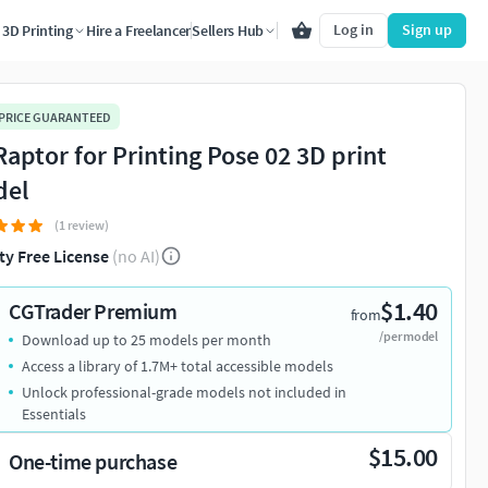
Log in
Sign up
3D Printing
Hire a Freelancer
Sellers Hub
 PRICE GUARANTEED
Raptor for Printing Pose 02 3D print
del
(1 review)
ty Free License
(no AI)
$1.40
CGTrader Premium
from
/per model
Download up to 25 models per month
Access a library of 1.7M+ total accessible models
Unlock professional-grade models not included in
Essentials
$15.00
One-time purchase