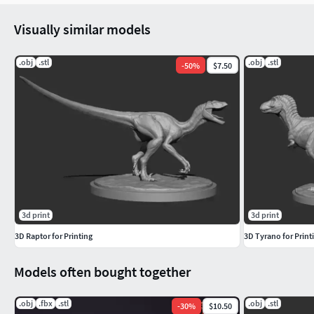
Visually similar models
.obj
.stl
.obj
.stl
-
50
%
$7.50
3d print
3d print
3D Raptor for Printing
3D Tyrano for Print
Models often bought together
.obj
.fbx
.stl
.obj
.stl
-
30
%
$10.50