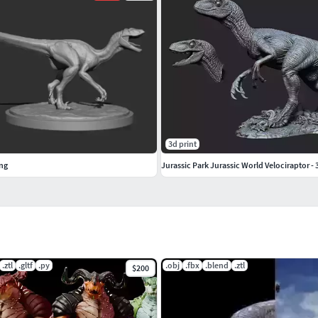
3d print
ing
Jurassic Park Jurassic World Velociraptor -
.ztl
.gltf
.py
.obj
.fbx
.blend
.ztl
$200