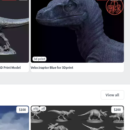
3d print
 3D Print Model
Velociraptor Blue for 3Dprint
View all
.obj
.stl
$100
$200