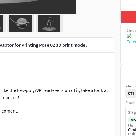
Creat
Raptor for Printing Pose 02 3D print model
File fo
 like the low-poly/VR ready version of it, take a look at
STL
ontact us!
Provid
a coment.
3D p
Mo
Unit
Cen
Publ