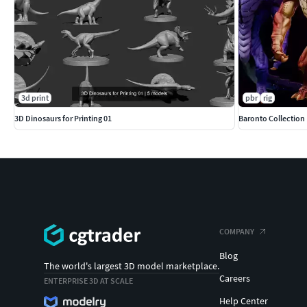
3d print
pbr
rig
3D Dinosaurs for Printing 01
Baronto Collection
COMPANY
Blog
The world's largest 3D model marketplace.
Careers
ENTERPRISE 3D AT SCALE
Help Center