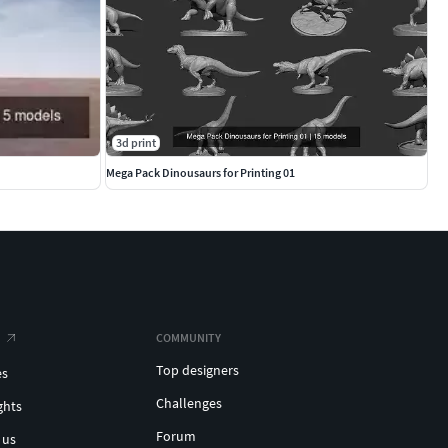
3d print
Mega Pack Dinousaurs for Printing 01
COMMUNITY
Top designers
es
Challenges
ghts
Forum
 us