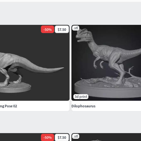
.stl
-
50
%
$7.50
3d print
ing Pose 02
Dilophosaurus
.stl
-
50
%
$7.50