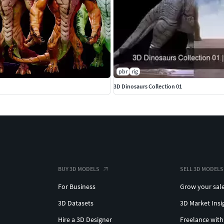
pbr
rig
3D Dinosaurs Collection 01
BUY 3D MODELS
SELL 3D MODELS
For Business
Grow your sal
3D Datasets
3D Market Insi
Hire a 3D Designer
Freelance with