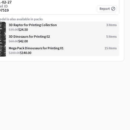
1-02-27
el ID
Report
97519
del is also available in packs
3D Raptor for Printing Collection
3
item
s
$35.00
$24.50
3D Dinosaurs for Printing 02
5
item
s
$60.00
$42.00
Mega Pack Dinousaurs for Printing 01
15
item
s
$200.00
$140.00