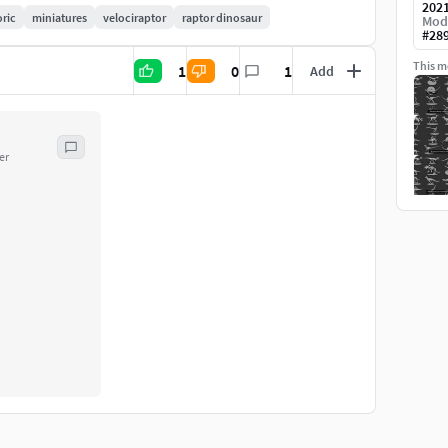
202
oric
miniatures
velociraptor
raptor dinosaur
Mod
#
28
This mo
1
0
1
Add
er