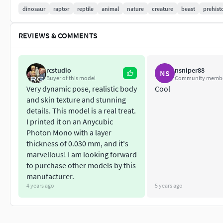
dinosaur
raptor
reptile
animal
nature
creature
beast
prehist
REVIEWS & COMMENTS
rcstudio
nsniper88
NS
Buyer of this model
Community memb
Very dynamic pose, realistic body
Cool
and skin texture and stunning
details. This model is a real treat.
I printed it on an Anycubic
Photon Mono with a layer
thickness of 0.030 mm, and it's
marvellous! I am looking forward
to purchase other models by this
manufacturer.
4 years ago
5 years ago