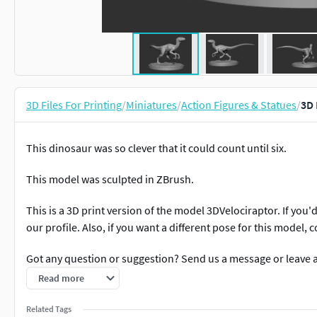
3D Files For Printing
/
Miniatures
/
Action Figures & Statues
/
3D 
This dinosaur was so clever that it could count until six.
This model was sculpted in ZBrush.
This is a 3D print version of the model 3DVelociraptor. If you'd
our profile. Also, if you want a different pose for this model, c
Got any question or suggestion? Send us a message or leave 
Read more
Related Tags