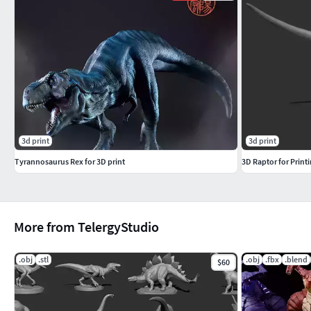
3d print
3d print
Tyrannosaurus Rex for 3D print
3D Raptor for Print
More from TelergyStudio
.obj
.stl
.obj
.fbx
.blend
$60