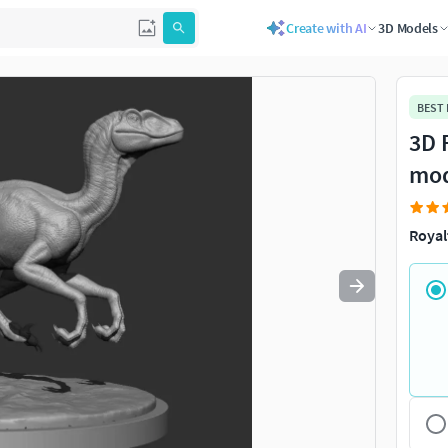
Create with AI
3D Models
Use
to navigate. Press
to quit
esc
BEST
3D 
mo
Royal