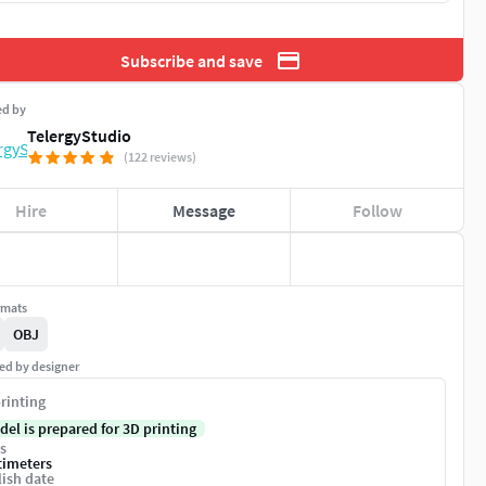
Subscribe and save
ed by
TelergyStudio
(122 reviews)
Hire
Message
Follow
rmats
OBJ
ed by designer
rinting
del is prepared for 3D printing
s
timeters
ish date