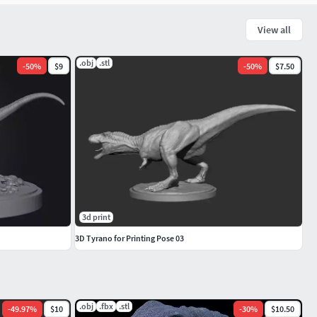
View all
.obj
.stl
-
50
%
$9
-
50
%
$7.50
3d print
3D Tyrano for Printing Pose 03
.obj
.fbx
.stl
-
49.97
%
$10
-
30
%
$10.50