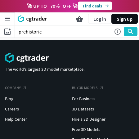
🚀 UP TO
70
%
OFF 🚀
Find deals
Log in
Sign up
The world's largest 3D model marketplace.
COMPANY
BUY 3D MODELS
Blog
For Business
Careers
3D Datasets
Help Center
Hire a 3D Designer
Free 3D Models