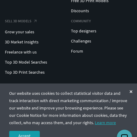
Free 3D Print Models
Discounts
SELL 3D MODELS
COMMUNITY
Top designers
Grow your sales
Challenges
3D Market Insights
Forum
Freelance with us
Top 3D Model Searches
Top 3D Print Searches
ENTERPRISE 3D AT SCALE
Our website uses cookies to collect statistical visitor data and
track interaction with direct marketing communication / improve
© CGTrader 2011-2026
our website and improve your browsing experience. Please see
UAB CGTrader, Antakalnio st. 17, Vilnius, Lithuania
Terms & Conditions
Privacy
English
🇺🇸
our Cookie Notice for more information about cookies, data they
collect, who may access them, and your rights.
Learn more
Accept