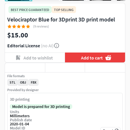
BEST PRICE GUARANTEED
TOP SELLING
Velociraptor Blue for 3Dprint 3D print model
(9 reviews)
$15.00
Editorial License
(no AI)
Add to wishlist
Add to cart
File formats
STL
OBJ
FBX
Provided by designer
3D printing
Model is prepared for 3D printing
Units
Millimeters
Publish date
2020-01-04
Model ID