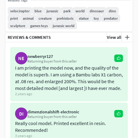
Related Tags
velociraptor
blue
jurassic
park
world
dinosaur
dino
I am also 3d freelance, so if you have any request do not
print
animal
creature
prehistoric
statue
toy
predator
hesitate to comment
sculpture
games toys
jurassic world
If you have any question please contact me.
REVIEWS & COMMENTS
View all
newberryr127
NE
Returning buyer from this seller
I am printing the model now, and the quality of the
model is superb. I am using a Bambu labs X1 carbon,
at .08 res. and enlarged 200%. This would be the
most detailed model [and largest ]I have ever made.
2 years ago
dimenzionalshift-electronic
DI
Returning buyer from this seller
Really cool model. Printed excellent in resin.
Recommended!
3 years ago