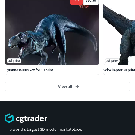
$10.50
3d print
3d print
Tyrannosaurus Rex for 3D print
Velociraptor 3D print
View all
The world's largest 3D model marketplace.