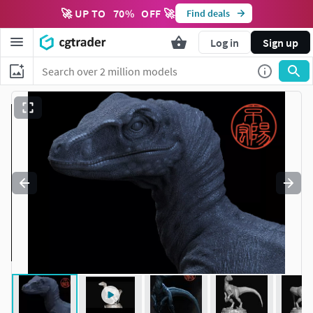
🚀 UP TO
70
%
OFF 🚀
Find deals
Log in
Sign up