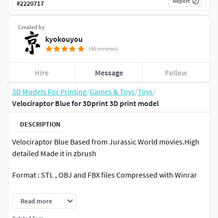
Report
#
2220717
Created by
kyokouyou
(46 reviews)
Hire
Message
Follow
3D Models For Printing
/
Games & Toys
/
Toys
/
Velociraptor Blue for 3Dprint 3D print model
DESCRIPTION
Velociraptor Blue Based from Jurassic World movies.High
detailed Made it in zbrush
Format : STL , OBJ and FBX files Compressed with Winrar
Full model with base 250mm total height (can be scaled).
Read more
11 Parts (2 Heads, 2 Arms,2 Legs, Chest,Waist,Tail,2 Base)