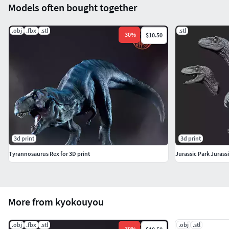
Models often bought together
.obj
.fbx
.stl
.stl
-
30
%
$10.50
3d print
3d print
Tyrannosaurus Rex for 3D print
Jurassic Park Jurass
More from kyokouyou
.obj
.fbx
.stl
.obj
.stl
-
30
%