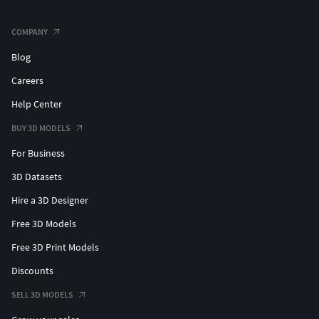
COMPANY
Blog
Careers
Help Center
BUY 3D MODELS
For Business
3D Datasets
Hire a 3D Designer
Free 3D Models
Free 3D Print Models
Discounts
SELL 3D MODELS