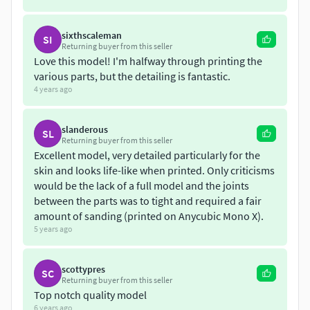
sixthscaleman
SI
Returning buyer from this seller
Love this model! I'm halfway through printing the
various parts, but the detailing is fantastic.
4 years ago
slanderous
SL
Returning buyer from this seller
Excellent model, very detailed particularly for the
skin and looks life-like when printed. Only criticisms
would be the lack of a full model and the joints
between the parts was to tight and required a fair
amount of sanding (printed on Anycubic Mono X).
5 years ago
scottypres
SC
Returning buyer from this seller
Top notch quality model
6 years ago