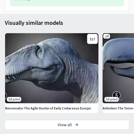
Visually similar models
.stl
$17
3d print
3d print
Neovenator The Agile Hunter of Early Cretaceous Europe
Kelenken The Terror 
View all