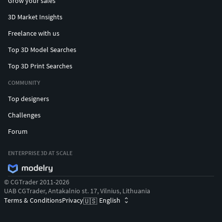
Grow your sales
3D Market Insights
Freelance with us
Top 3D Model Searches
Top 3D Print Searches
COMMUNITY
Top designers
Challenges
Forum
ENTERPRISE 3D AT SCALE
© CGTrader 2011-2026
UAB CGTrader, Antakalnio st. 17, Vilnius, Lithuania
Terms & Conditions
Privacy
English
🇺🇸