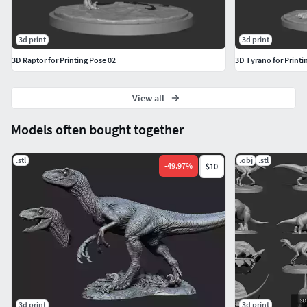
3d print
3d print
3D Raptor for Printing Pose 02
3D Tyrano for Printi
View all
Models often bought together
.stl
.obj
.stl
-
49.97
%
$10
3d print
3d print