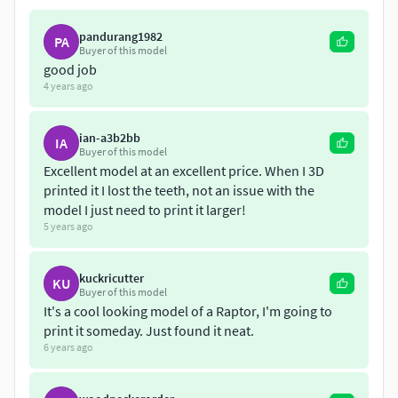
pandurang1982
PA
Buyer of this model
good job
4 years ago
ian-a3b2bb
IA
Buyer of this model
Excellent model at an excellent price. When I 3D
printed it I lost the teeth, not an issue with the
model I just need to print it larger!
5 years ago
kuckricutter
KU
Buyer of this model
It's a cool looking model of a Raptor, I'm going to
print it someday. Just found it neat.
6 years ago