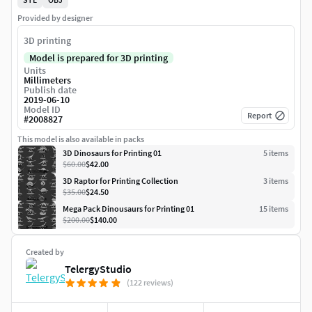
Provided by designer
3D printing
Model is prepared for 3D printing
Units
Millimeters
Publish date
2019-06-10
Model ID
Report
#
2008827
This model is also available in packs
3D Dinosaurs for Printing 01
5
item
s
$60.00
$42.00
3D Raptor for Printing Collection
3
item
s
$35.00
$24.50
Mega Pack Dinousaurs for Printing 01
15
item
s
$200.00
$140.00
Created by
TelergyStudio
(122 reviews)