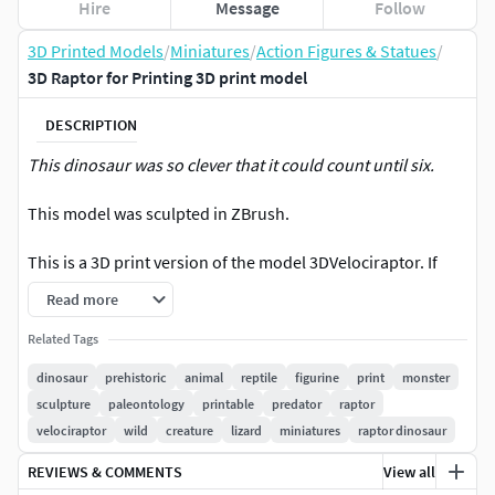
Hire
Message
Follow
3D Printed Models
/
Miniatures
/
Action Figures & Statues
/
3D Raptor for Printing 3D print model
DESCRIPTION
This dinosaur was so clever that it could count until six.
This model was sculpted in ZBrush.
This is a 3D print version of the model 3DVelociraptor. If
you'd like the low-poly/VR ready version of it, take a look at
Read more
our profile.Also, if you want a different pose for this model,
contact us!
Related Tags
dinosaur
prehistoric
animal
reptile
figurine
print
monster
Got any question or suggestion? Send us a message or
sculpture
paleontology
printable
predator
raptor
leave a coment.
velociraptor
wild
creature
lizard
miniatures
raptor dinosaur
REVIEWS & COMMENTS
View all