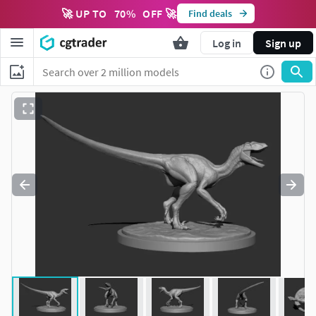
🚀 UP TO
70
%
OFF 🚀
Find deals
Log in
Sign up