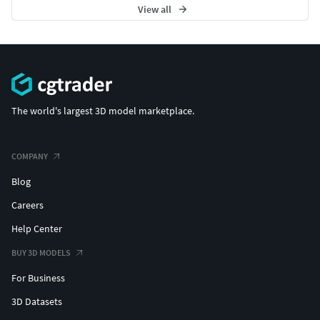
View all
The world's largest 3D model marketplace.
COMPANY
Blog
Careers
Help Center
BUY 3D MODELS
For Business
3D Datasets