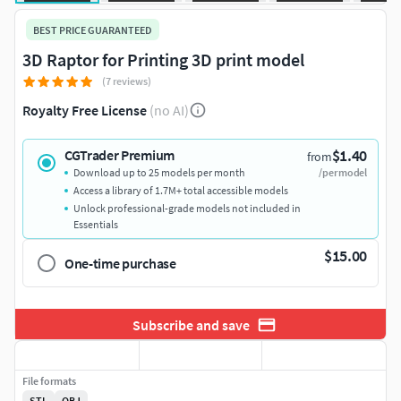
BEST PRICE GUARANTEED
3D Raptor for Printing 3D print model
(7 reviews)
Royalty Free License
(no AI)
$1.40
CGTrader Premium
from
Download up to 25 models per month
/per model
Access a library of 1.7M+ total accessible models
Unlock professional-grade models not included in
Essentials
$15.00
One-time purchase
Subscribe and save
File formats
STL
OBJ