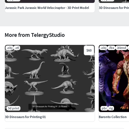
Jurassic Park Jurassic World Velociraptor - 3D Print Model
3D Dinosaurs for Pri
More from TelergyStudio
.obj
.stl
.obj
.fbx
.blend
$60
3d print
pbr
rig
3D Dinosaurs for Printing 01
Baronto Collection