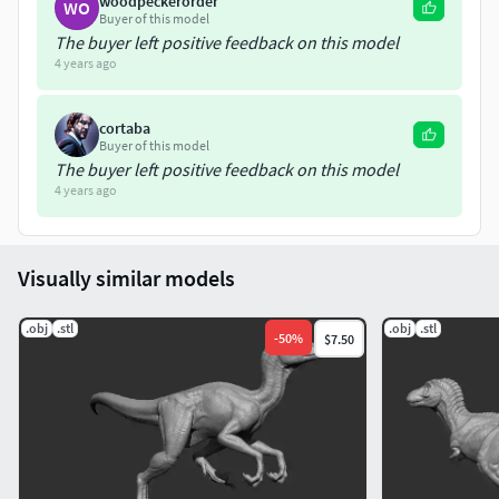
woodpeckerorder
WO
Buyer of this model
The buyer left positive feedback on this model
4 years ago
cortaba
Buyer of this model
The buyer left positive feedback on this model
4 years ago
Visually similar models
.obj
.stl
.obj
.stl
-
50
%
$7.50