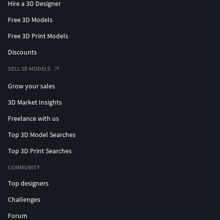
Hire a 3D Designer
Free 3D Models
Free 3D Print Models
Discounts
SELL 3D MODELS
Grow your sales
3D Market Insights
Freelance with us
Top 3D Model Searches
Top 3D Print Searches
COMMUNITY
Top designers
Challenges
Forum