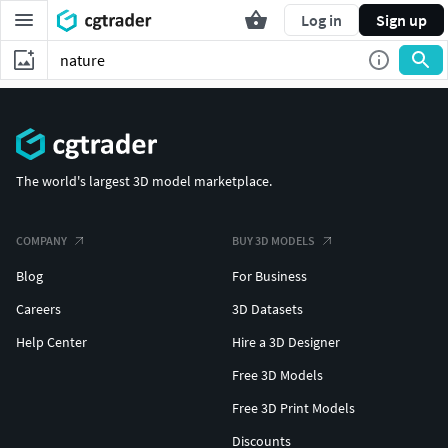
Log in
Sign up
The world's largest 3D model marketplace.
COMPANY
BUY 3D MODELS
Blog
For Business
Careers
3D Datasets
Help Center
Hire a 3D Designer
Free 3D Models
Free 3D Print Models
Discounts