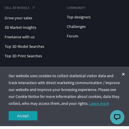
SELL 3D MODELS
COMMUNITY
Top designers
Grow your sales
Challenges
3D Market Insights
Forum
Freelance with us
Top 3D Model Searches
Top 3D Print Searches
ENTERPRISE 3D AT SCALE
Our website uses cookies to collect statistical visitor data and
track interaction with direct marketing communication / improve
© CGTrader 2011-2026
our website and improve your browsing experience. Please see
UAB CGTrader, Antakalnio st. 17, Vilnius, Lithuania
Terms & Conditions
Privacy
English
🇺🇸
our Cookie Notice for more information about cookies, data they
collect, who may access them, and your rights.
Learn more
Accept