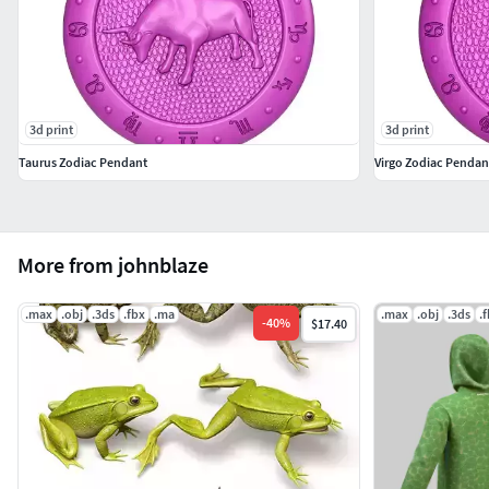
3d print
3d print
Taurus Zodiac Pendant
Virgo Zodiac Pendan
More from johnblaze
.max
.obj
.3ds
.fbx
.ma
.max
.obj
.3ds
.
-
40
%
$17.40