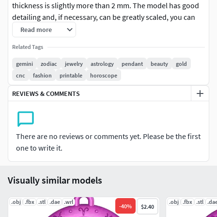
thickness is slightly more than 2 mm. The model has good
detailing and, if necessary, can be greatly scaled, you can
see the quality of detail in the images. The archive contains
Read more
2 versions of the model in different formats. The version of
Related Tags
the model with the prefix (_no loop) does not have a loop
and can be used for interior decoration or for other
gemini
zodiac
jewelry
astrology
pendant
beauty
gold
purposes you need.
cnc
fashion
printable
horoscope
REVIEWS & COMMENTS
There are no reviews or comments yet. Please be the first
one to write it.
Visually similar models
.obj
.fbx
.stl
.dae
.wrl
.obj
.fbx
.stl
.da
-
40
%
$2.40