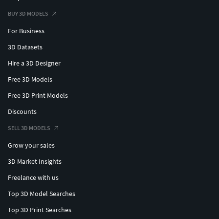
BUY 3D MODELS
For Business
3D Datasets
Hire a 3D Designer
Free 3D Models
Free 3D Print Models
Discounts
SELL 3D MODELS
Grow your sales
3D Market Insights
Freelance with us
Top 3D Model Searches
Top 3D Print Searches