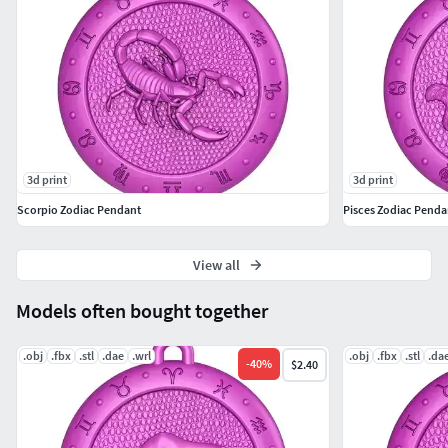
3d print
3d print
Scorpio Zodiac Pendant
Pisces Zodiac Penda
View all
Models often bought together
.obj
.fbx
.stl
.dae
.wrl
.obj
.fbx
.stl
.da
-
40
%
$2.40