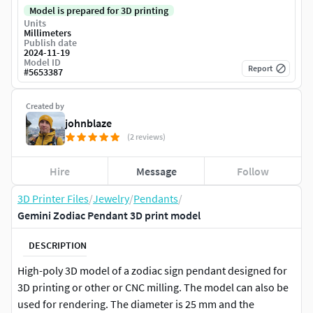
Model is prepared for 3D printing
Units
Millimeters
Publish date
2024-11-19
Model ID
Report
#
5653387
Created by
johnblaze
(2 reviews)
Hire
Message
Follow
3D Printer Files
/
Jewelry
/
Pendants
/
Gemini Zodiac Pendant 3D print model
DESCRIPTION
High-poly 3D model of a zodiac sign pendant designed for
3D printing or other or CNC milling. The model can also be
used for rendering. The diameter is 25 mm and the