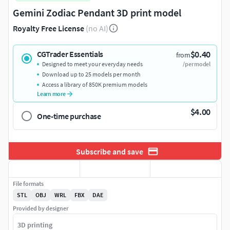
Gemini Zodiac Pendant 3D print model
Royalty Free License
(no AI)
$0.40
CGTrader Essentials
from
Designed to meet your everyday needs
/per model
Download up to 25 models per month
Access a library of 850K premium models
Learn more
$4.00
One-time purchase
Subscribe and save
File formats
STL
OBJ
WRL
FBX
DAE
Provided by designer
3D printing