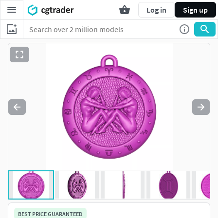
Log in
Sign up
BEST PRICE GUARANTEED