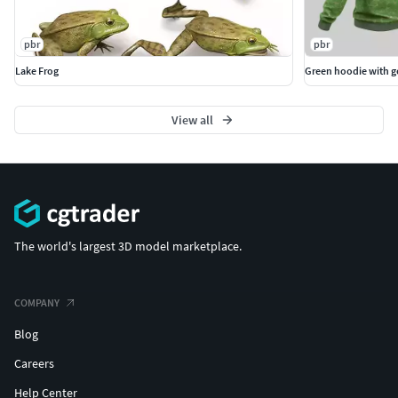
pbr
pbr
Lake Frog
Green hoodie with 
View all
The world's largest 3D model marketplace.
COMPANY
Blog
Careers
Help Center