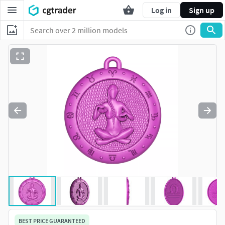
Log in
Sign up
BEST PRICE GUARANTEED