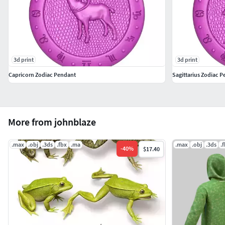
3d print
3d print
Capricorn Zodiac Pendant
Sagittarius Zodiac 
More from johnblaze
.max
.obj
.3ds
.fbx
.ma
.max
.obj
.3ds
.
-
40
%
$17.40