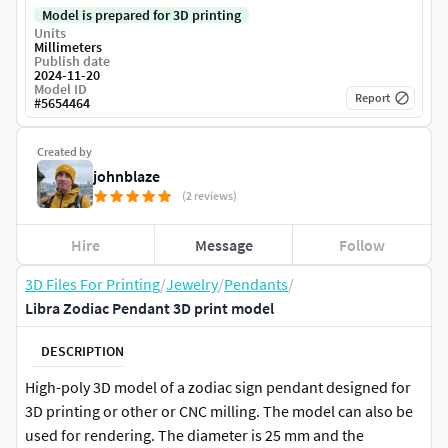
Model is prepared for 3D printing
Units
Millimeters
Publish date
2024-11-20
Model ID
Report
#
5654464
Created by
johnblaze
(2 reviews)
Hire
Message
Follow
3D Files For Printing
/
Jewelry
/
Pendants
/
Libra Zodiac Pendant 3D print model
DESCRIPTION
High-poly 3D model of a zodiac sign pendant designed for
3D printing or other or CNC milling. The model can also be
used for rendering. The diameter is 25 mm and the