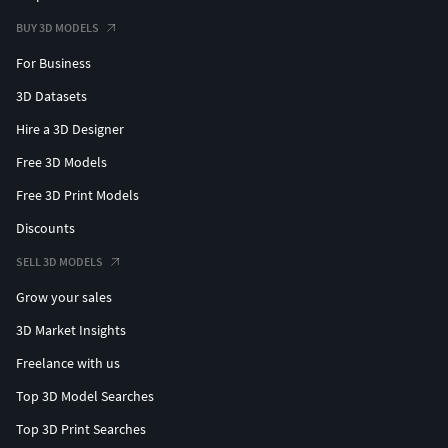
BUY 3D MODELS
For Business
3D Datasets
Hire a 3D Designer
Free 3D Models
Free 3D Print Models
Discounts
SELL 3D MODELS
Grow your sales
3D Market Insights
Freelance with us
Top 3D Model Searches
Top 3D Print Searches