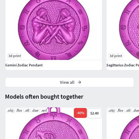
3d print
3d print
Gemini Zodiac Pendant
Sagittarius Zodiac 
View all
Models often bought together
.obj
.fbx
.stl
.dae
.wrl
.obj
.fbx
.stl
.da
-
40
%
$2.40