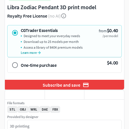
Libra Zodiac Pendant 3D print model
Royalty Free License
(no AI)
$0.40
CGTrader Essentials
from
Designed to meet your everyday needs
/per model
Download up to 25 models per month
Access a library of 840K premium models
Learn more
$4.00
One-time purchase
Subscribe and save
File formats
STL
OBJ
WRL
DAE
FBX
Provided by designer
3D printing