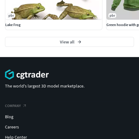
pbr
pbr
Lake Frog
Green hoodie with 
View all
The world's largest 3D model marketplace.
COMPANY
Blog
Careers
Help Center