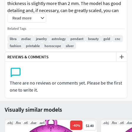
thickness is slightly more than 2 mm. The model has good
detailing and, if necessary, can be greatly scaled, you can
see the quality of detail in the images. The archive contains
Read more
2 versions of the model in different formats. The version of
Related Tags
the model with the prefix (_no loop) does not have a loop
and can be used for interior decoration or for other
libra
zodiac
jewelry
astrology
pendant
beauty
gold
cnc
purposes you need.
fashion
printable
horoscope
silver
REVIEWS & COMMENTS
There are no reviews or comments yet. Please be the first
one to write it.
Visually similar models
.obj
.fbx
.stl
.dae
.wrl
.obj
.fbx
.stl
.da
-
40
%
$2.40