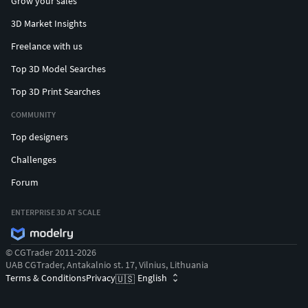
Grow your sales
3D Market Insights
Freelance with us
Top 3D Model Searches
Top 3D Print Searches
COMMUNITY
Top designers
Challenges
Forum
ENTERPRISE 3D AT SCALE
© CGTrader 2011-2026
UAB CGTrader, Antakalnio st. 17, Vilnius, Lithuania
Terms & Conditions
Privacy
English
🇺🇸