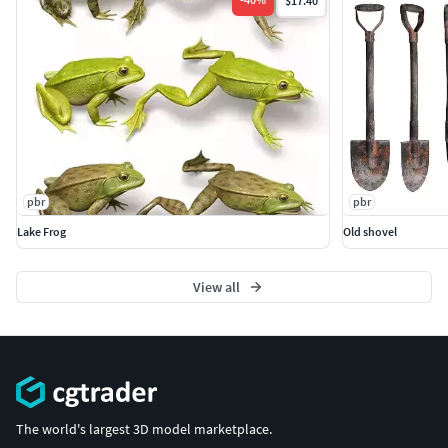
$17.40
pbr
pbr
Lake Frog
Old shovel
View all
The world's largest 3D model marketplace.