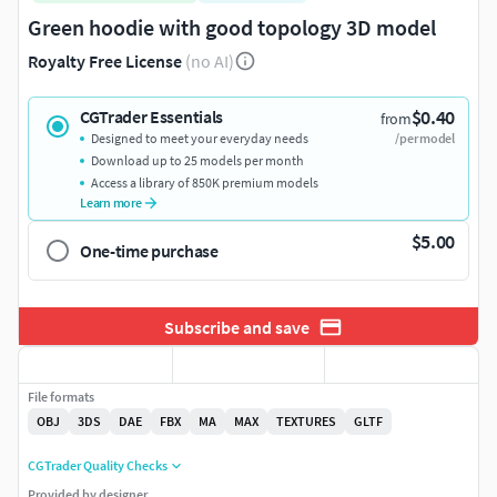
Green hoodie with good topology 3D model
Royalty Free License
(no AI)
$0.40
CGTrader Essentials
from
Designed to meet your everyday needs
/per model
Download up to 25 models per month
Access a library of 850K premium models
Learn more
$5.00
One-time purchase
Subscribe and save
File formats
OBJ
3DS
DAE
FBX
MA
MAX
TEXTURES
GLTF
CGTrader Quality Checks
Provided by designer