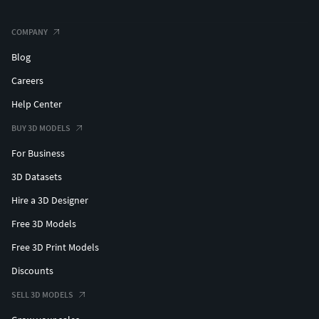
COMPANY
Blog
Careers
Help Center
BUY 3D MODELS
For Business
3D Datasets
Hire a 3D Designer
Free 3D Models
Free 3D Print Models
Discounts
SELL 3D MODELS