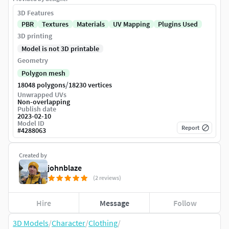
3D Features
PBR
Textures
Materials
UV Mapping
Plugins Used
3D printing
Model is not 3D printable
Geometry
Polygon mesh
/
18048 polygons
18230 vertices
Unwrapped UVs
Non-overlapping
Publish date
2023-02-10
Model ID
Report
#
4288063
Created by
johnblaze
(2 reviews)
Hire
Message
Follow
3D Models
/
Character
/
Clothing
/