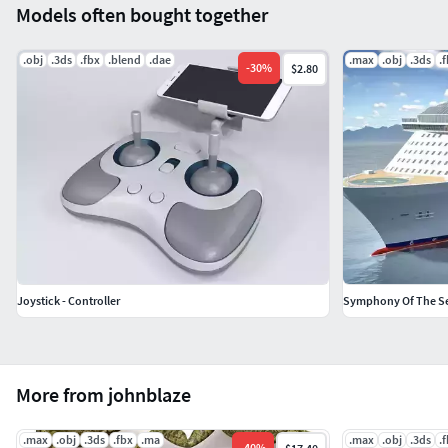
Models often bought together
.obj
.3ds
.fbx
.blend
.dae
.max
.obj
.3ds
.
-
30
%
$2.80
Joystick - Controller
Symphony Of The Sea
More from johnblaze
.max
.obj
.3ds
.fbx
.ma
.max
.obj
.3ds
.
-
40
%