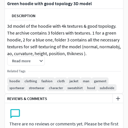
Green hoodie with good topology 3D model
DESCRIPTION
3d model of the hoodie with 4k textures & good topology.
The archive contains 3 folders with textures. 1 for a green
hoodie, 2 for a blue one, folder 3 contains all the necessary
textures for self-texturing of the model (normal, normalobj,
ao, curvature, height, position, thikness ).
Read more
Related Tags
hoodie
clothing
fashion
cloth
jacket
man
garment
sportwear
streetwear
character
sweatshirt
hood
subdivide
REVIEWS & COMMENTS
There are no reviews or comments yet. Please be the first