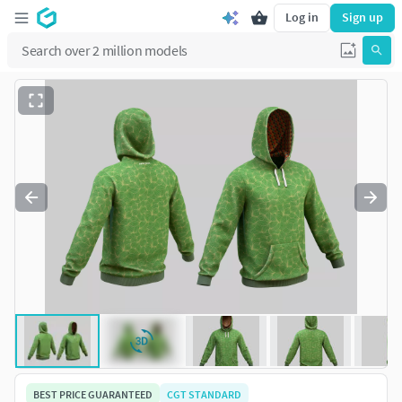
Log in
Sign up
BEST PRICE GUARANTEED
CGT STANDARD