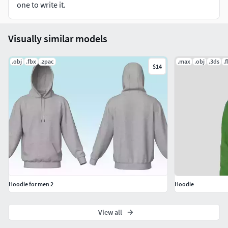
one to write it.
Visually similar models
.obj
.fbx
.zpac
.max
.obj
.3ds
.
$14
Hoodie for men 2
Hoodie
View all