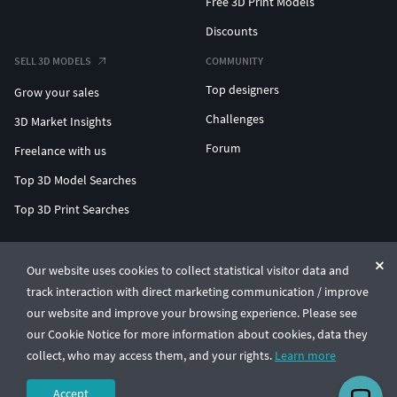
Free 3D Print Models
Discounts
SELL 3D MODELS
COMMUNITY
Top designers
Grow your sales
Challenges
3D Market Insights
Forum
Freelance with us
Top 3D Model Searches
Top 3D Print Searches
ENTERPRISE 3D AT SCALE
Our website uses cookies to collect statistical visitor data and
track interaction with direct marketing communication / improve
© CGTrader 2011-2026
our website and improve your browsing experience. Please see
UAB CGTrader, Antakalnio st. 17, Vilnius, Lithuania
Terms & Conditions
Privacy
English
🇺🇸
our Cookie Notice for more information about cookies, data they
collect, who may access them, and your rights.
Learn more
Accept