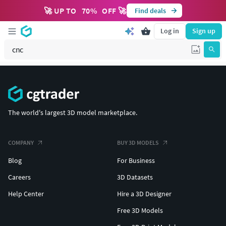
🚀 UP TO
70
%
OFF 🚀
Find deals
Log in
Sign up
The world's largest 3D model marketplace.
COMPANY
BUY 3D MODELS
Blog
For Business
Careers
3D Datasets
Help Center
Hire a 3D Designer
Free 3D Models