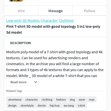
Hire
Message
Follow
Low-poly 3D Models
/
Character
/
Clothing
/
Pink T-shirt 3D model with good topology 3 in1 low-poly
3d model
DESCRIPTION
Medium poly model of a T-shirt with good topology and 4k
textures. Can be used for advertising renders and
cinematics. In the archive you will find a large number of
formats and 3 types of 4k textures that you can apply to the
model. White _ 3D model of a white T-shirt that you can
paint in the color you need and place your logo or
Read more
inscription. Pink_New, Pink_Old - two types of textures that
Related Tags
represent a new and old, dirty T-shirt. Each folder with
textures contains a PSD file that displays the UV of the
streetwear
character
clothing
fashion
dog
wear
man
model. With this file, even without specialized programs for
design
streetstyle
denim
hip hop
wu tang
t shirt