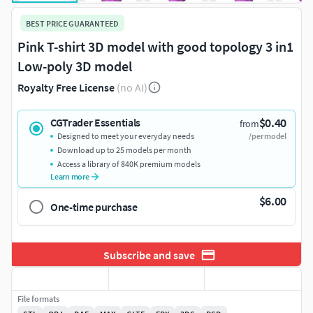
BEST PRICE GUARANTEED
Pink T-shirt 3D model with good topology 3 in1
Low-poly 3D model
Royalty Free License
(no AI)
$0.40
CGTrader Essentials
from
Designed to meet your everyday needs
/per model
Download up to 25 models per month
Access a library of 840K premium models
Learn more
$6.00
One-time purchase
Subscribe and save
File formats