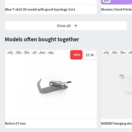
pbr
Blue T-shirt 3D model with good topology 3 in1
Women Chest Printe
View all
Models often bought together
.obj
.3ds
.fbx
.stl
.dae
.skp
.obj
.3ds
.fbx
.st
-
30
%
$7.70
Bofors 57 mm
NEREBY Hanging stor