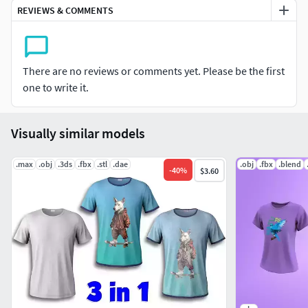
texturing 3D models, you can very accurately and correctly
REVIEWS & COMMENTS
apply your inscription or logo to a 3D model in Photoshop.
There are no reviews or comments yet. Please be the first
one to write it.
Visually similar models
.max
.obj
.3ds
.fbx
.stl
.dae
.obj
.fbx
.blend
-
40
%
$3.60