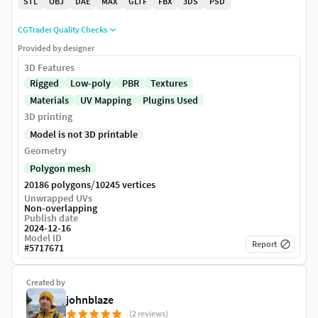
STL
OBJ
DAE
MAX
GLTF
FBX
3DS
PSD
CGTrader Quality Checks
Provided by designer
3D Features
Rigged
Low-poly
PBR
Textures
Materials
UV Mapping
Plugins Used
3D printing
Model is not 3D printable
Geometry
Polygon mesh
/
20186 polygons
10245 vertices
Unwrapped UVs
Non-overlapping
Publish date
2024-12-16
Model ID
Report
#
5717671
Created by
johnblaze
(2 reviews)