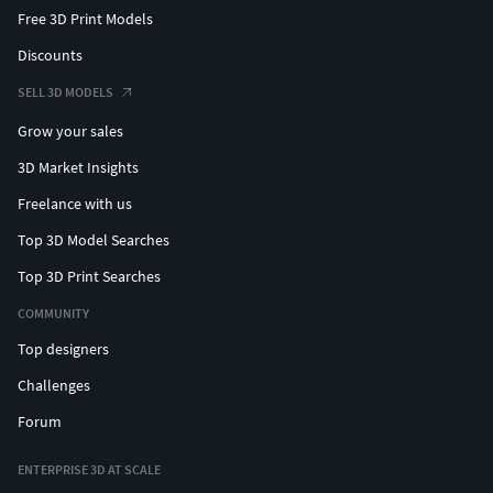
Free 3D Print Models
Discounts
SELL 3D MODELS
Grow your sales
3D Market Insights
Freelance with us
Top 3D Model Searches
Top 3D Print Searches
COMMUNITY
Top designers
Challenges
Forum
ENTERPRISE 3D AT SCALE