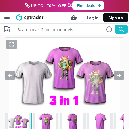
🚀 UP TO
70
%
OFF 🚀
Find deals
Log in
Sign up