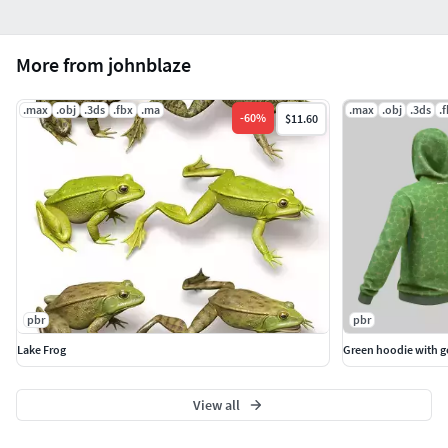
More from johnblaze
.max
.obj
.3ds
.fbx
.ma
.max
.obj
.3ds
.
-
60
%
$11.60
pbr
pbr
Lake Frog
Green hoodie with 
View all