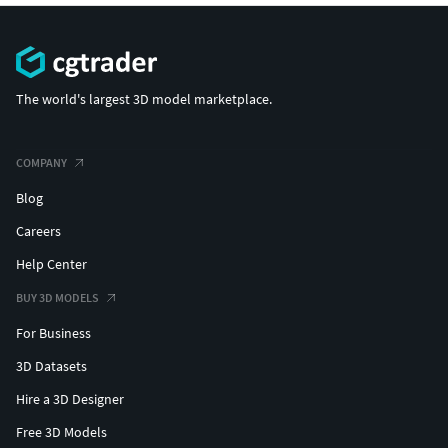
The world's largest 3D model marketplace.
COMPANY
Blog
Careers
Help Center
BUY 3D MODELS
For Business
3D Datasets
Hire a 3D Designer
Free 3D Models