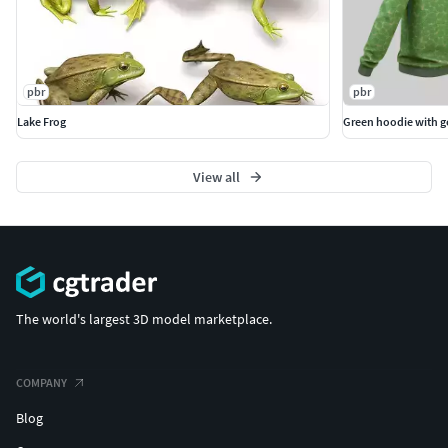
pbr
pbr
Lake Frog
Green hoodie with 
View all
The world's largest 3D model marketplace.
COMPANY
Blog