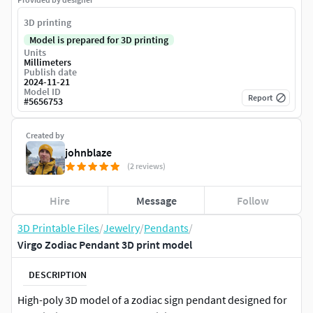
3D printing
Model is prepared for 3D printing
Units
Millimeters
Publish date
2024-11-21
Model ID
Report
#
5656753
Created by
johnblaze
(2 reviews)
Hire
Message
Follow
3D Printable Files
/
Jewelry
/
Pendants
/
Virgo Zodiac Pendant 3D print model
DESCRIPTION
High-poly 3D model of a zodiac sign pendant designed for