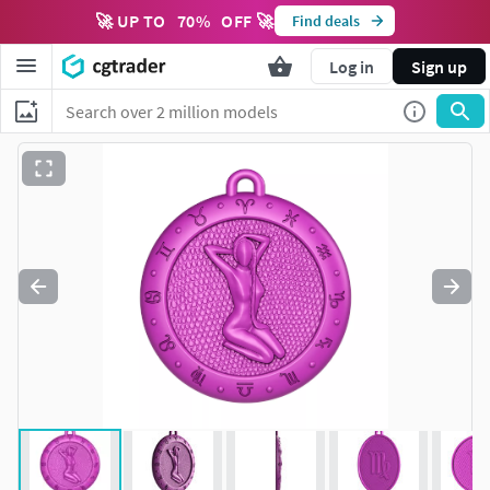
🚀 UP TO
70
%
OFF 🚀
Find deals
Log in
Sign up