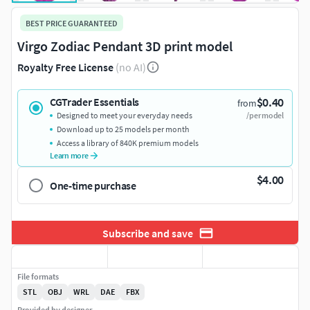
BEST PRICE GUARANTEED
Virgo Zodiac Pendant 3D print model
Royalty Free License
(no AI)
$0.40
CGTrader Essentials
from
Designed to meet your everyday needs
/per model
Download up to 25 models per month
Access a library of 840K premium models
Learn more
$4.00
One-time purchase
Subscribe and save
File formats
STL
OBJ
WRL
DAE
FBX
Provided by designer