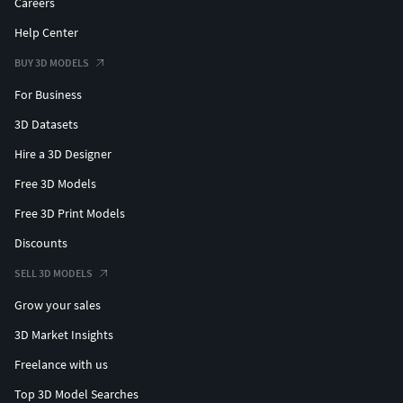
Careers
Help Center
BUY 3D MODELS
For Business
3D Datasets
Hire a 3D Designer
Free 3D Models
Free 3D Print Models
Discounts
SELL 3D MODELS
Grow your sales
3D Market Insights
Freelance with us
Top 3D Model Searches