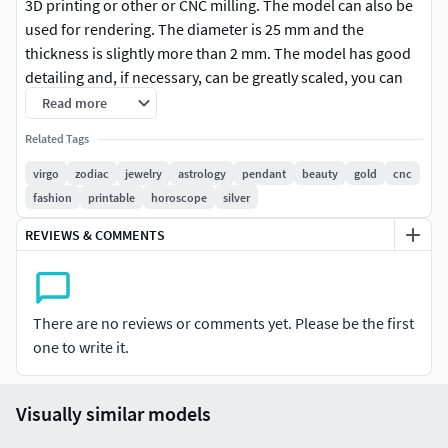
3D printing or other or CNC milling. The model can also be
used for rendering. The diameter is 25 mm and the
thickness is slightly more than 2 mm. The model has good
detailing and, if necessary, can be greatly scaled, you can
see the quality of detail in the images. The archive contains
Read more
2 versions of the model in different formats. The version of
Related Tags
the model with the prefix (_no loop) does not have a loop
and can be used for interior decoration or for other
virgo
zodiac
jewelry
astrology
pendant
beauty
gold
cnc
purposes you need.
fashion
printable
horoscope
silver
REVIEWS & COMMENTS
There are no reviews or comments yet. Please be the first
one to write it.
Visually similar models