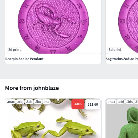
3d print
3d print
Scorpio Zodiac Pendant
Sagittarius Zodiac 
More from johnblaze
.max
.obj
.3ds
.fbx
.ma
.max
.obj
.3ds
.
-
60
%
$11.60