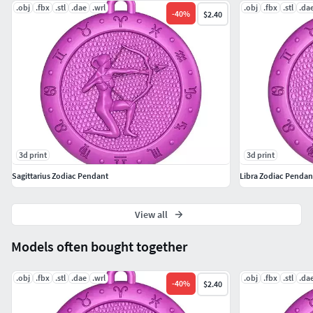
.obj
.fbx
.stl
.dae
.wrl
.obj
.fbx
.stl
.da
-
40
%
$2.40
3d print
3d print
Sagittarius Zodiac Pendant
Libra Zodiac Pendan
View all
Models often bought together
.obj
.fbx
.stl
.dae
.wrl
.obj
.fbx
.stl
.da
-
40
%
$2.40