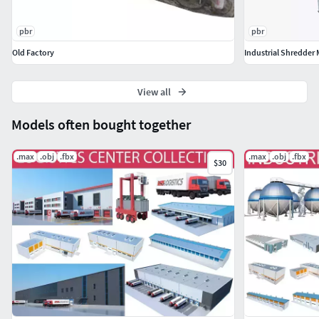
pbr
pbr
Old Factory
Industrial Shredder
View all
Models often bought together
.max
.obj
.fbx
.max
.obj
.fbx
$30