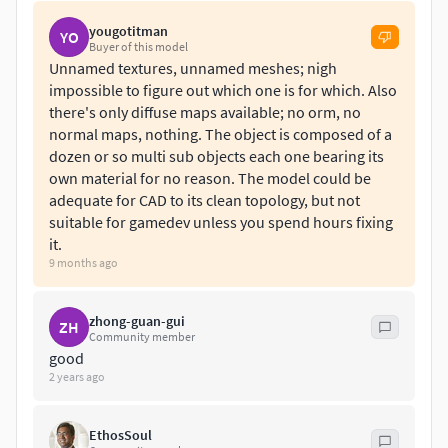
yougotitman
LIGHTING:-
YO
Buyer of this model
Unnamed textures, unnamed meshes; nigh
Studio setup is not included.
impossible to figure out which one is for which. Also
there's only diffuse maps available; no orm, no
FILE FORMAT:-
normal maps, nothing. The object is composed of a
dozen or so multi sub objects each one bearing its
3DS
own material for no reason. The model could be
FBX
adequate for CAD to its clean topology, but not
OBJ
suitable for gamedev unless you spend hours fixing
Blender 2.79
it.
Cinema4d R11
9 months ago
Maya 2010
MAX (Vray Version)
zhong-guan-gui
ZH
MAX (Standard Version)
Community member
Native file is 3ds Max 2009(max)
good
2 years ago
Other formats were converted from the MAX file.
EthosSoul
OBJECTS:-