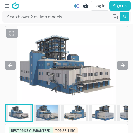
Log in
Sign up
BEST PRICE GUARANTEED
TOP SELLING