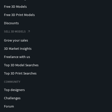
Free 3D Models
Free 3D Print Models
Discounts
SELL 3D MODELS
Grow your sales
3D Market Insights
Freelance with us
Top 3D Model Searches
Top 3D Print Searches
COMMUNITY
Top designers
Challenges
Forum