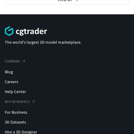
The world's largest 3D model marketplace.
COMPANY
Blog
Careers
Help Center
BUY 3D MODELS
For Business
3D Datasets
Hire a 3D Designer