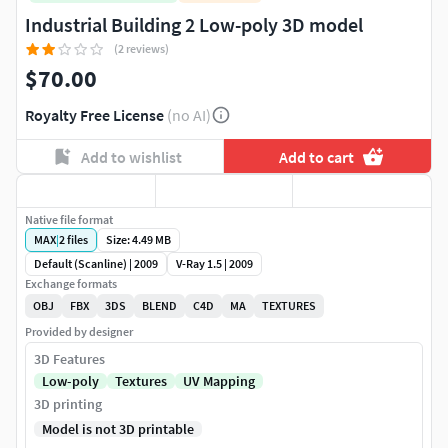
Industrial Building 2 Low-poly 3D model
(2 reviews)
$70.00
Royalty Free License
(no AI)
Add to wishlist
Add to cart
Native file format
MAX
|
2
files
Size: 4.49 MB
Default (Scanline) | 2009
V-Ray 1.5 | 2009
Exchange formats
OBJ
FBX
3DS
BLEND
C4D
MA
TEXTURES
Provided by designer
3D Features
Low-poly
Textures
UV Mapping
3D printing
Model is not 3D printable