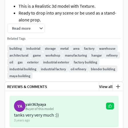
This is a Realistic 3d model with Texture.
Ready to drop into any scene or be used as a stand-
alone prop.
Real world scale and exact proportions.
Read more
Excellent polygon efficiency.
Related Tags
The model has a different topology and realistic
textures. The model is perfect for you for a variety of
building
industrial
storage
metal
area
factory
warehouse
purposes.
architectural
game
workshop
manufacturing
hangar
refinery
Model is suitable for use in games.
oil
gas
exterior
industrial exterior
factory building
Model have only basic wall (no interior wall)
industrial building
industrial factory
oil refinery
blender building
maya building
MATERIAL & TEXTURE:-
REVIEWS & COMMENTS
View all
All materials in Multi Sub-Object.
Material and Texture setup is included only in MAX
yair363yaya
FORMAT (vray and scanline version).
YA
Buyer of this model
UVW Mapping are applied.
tanks very very much :))
All textures are in defuse map.
3 years ago
Textures can be easily repaint.