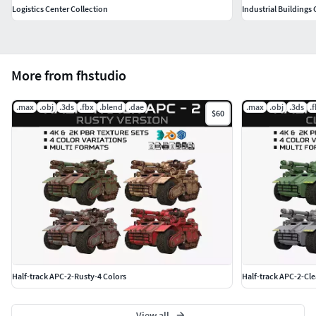
Logistics Center Collection
Industrial Buildings 
More from fhstudio
.max
.obj
.3ds
.fbx
.blend
.dae
.max
.obj
.3ds
.
$60
Half-track APC-2-Rusty-4 Colors
Half-track APC-2-Cle
View all