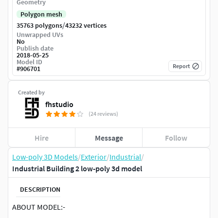
Geometry
Polygon mesh
/
35763 polygons
43232 vertices
Unwrapped UVs
No
Publish date
2018-05-25
Model ID
Report
#
906701
Created by
fhstudio
(24 reviews)
Hire
Message
Follow
Low-poly 3D Models
/
Exterior
/
Industrial
/
Industrial Building 2 low-poly 3d model
DESCRIPTION
ABOUT MODEL:-