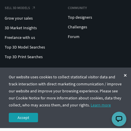
SELL 3D MODELS
COMMUNITY
Top designers
Grow your sales
Challenges
3D Market Insights
Forum
Freelance with us
Top 3D Model Searches
Top 3D Print Searches
ENTERPRISE 3D AT SCALE
Our website uses cookies to collect statistical visitor data and
track interaction with direct marketing communication / improve
© CGTrader 2011-2026
our website and improve your browsing experience. Please see
UAB CGTrader, Antakalnio st. 17, Vilnius, Lithuania
Terms & Conditions
Privacy
English
🇺🇸
our Cookie Notice for more information about cookies, data they
collect, who may access them, and your rights.
Learn more
Accept