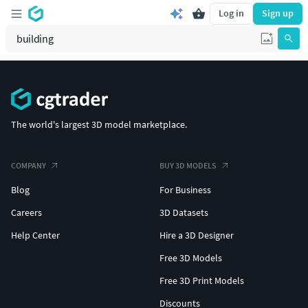
Log in
Sign up
The world's largest 3D model marketplace.
COMPANY
BUY 3D MODELS
Blog
For Business
Careers
3D Datasets
Help Center
Hire a 3D Designer
Free 3D Models
Free 3D Print Models
Discounts