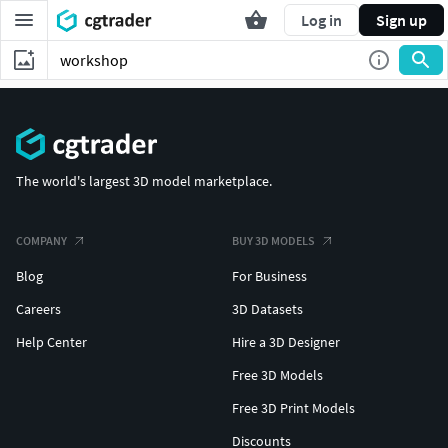
Log in
Sign up
The world's largest 3D model marketplace.
COMPANY
BUY 3D MODELS
Blog
For Business
Careers
3D Datasets
Help Center
Hire a 3D Designer
Free 3D Models
Free 3D Print Models
Discounts