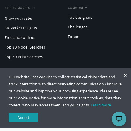
SELL 3D MODELS
COMMUNITY
Top designers
Grow your sales
Challenges
3D Market Insights
Forum
Freelance with us
Top 3D Model Searches
Top 3D Print Searches
ENTERPRISE 3D AT SCALE
Our website uses cookies to collect statistical visitor data and
track interaction with direct marketing communication / improve
© CGTrader 2011-2026
our website and improve your browsing experience. Please see
UAB CGTrader, Antakalnio st. 17, Vilnius, Lithuania
Terms & Conditions
Privacy
English
🇺🇸
our Cookie Notice for more information about cookies, data they
collect, who may access them, and your rights.
Learn more
Accept