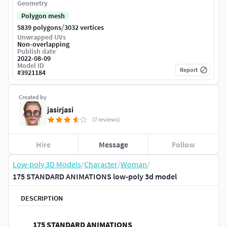
Geometry
Polygon mesh
/
5839 polygons
3032 vertices
Unwrapped UVs
Non-overlapping
Publish date
2022-08-09
Model ID
Report
#
3921184
Created by
jasirjasi
(7 reviews)
Hire
Message
Follow
Low-poly 3D Models
/
Character
/
Woman
/
175 STANDARD ANIMATIONS low-poly 3d model
DESCRIPTION
175 STANDARD ANIMATIONS