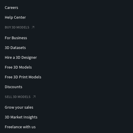
Careers
Help Center
BUY 3D MODELS
For Business
3D Datasets
Hire a 3D Designer
Free 3D Models
Free 3D Print Models
Discounts
SELL 3D MODELS
Grow your sales
3D Market Insights
Freelance with us