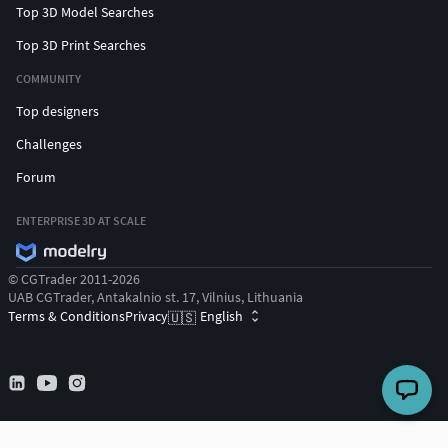
Top 3D Model Searches
Top 3D Print Searches
COMMUNITY
Top designers
Challenges
Forum
ENTERPRISE 3D AT SCALE
© CGTrader 2011-2026
UAB CGTrader, Antakalnio st. 17, Vilnius, Lithuania
Terms & Conditions
Privacy
English
🇺🇸