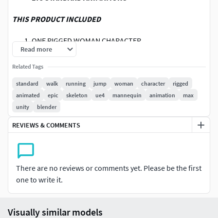
THIS PRODUCT INCLUDED
ONE RIGGED WOMAN CHARACTER
Read more
175 STANDARD ANIMATIONS
20 POSES
Related Tags
NOTES
standard
walk
running
jump
woman
character
rigged
animated
epic
skeleton
ue4
mannequin
animation
max
ANIMATIONS ARE AVAILABLE IN BOTH ROOT
unity
blender
MOTION,IN PLACE
REVIEWS & COMMENTS
PROVIDED CHARACTER IN THIS PROJECT IS NOT FOR
RESALE THEREFORE THE TEXTURE OF THE
CHARACTER IS WATERMARKED.
ANIMATIONS ARE PROVIDED IN ONLY FBX FORMAT ITS
There are no reviews or comments yet. Please be the first
SUPPORT IN ALL MAJOR 3D SOFTWARES.
one to write it.
CHECK MY PROFILE FOR MORE
ANIMATIONS,CHARACTERS
YOU CAN ALSO DOWNLOAD THE LINKED SAMPLE
Visually similar models