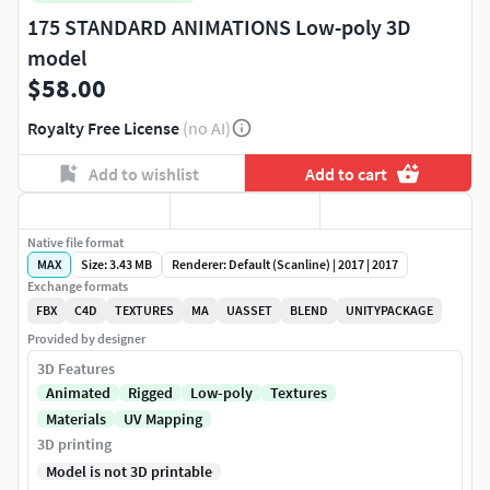
175 STANDARD ANIMATIONS Low-poly 3D
model
$58.00
Royalty Free License
(no AI)
Add to wishlist
Add to cart
Native file format
MAX
Size: 3.43 MB
Renderer: Default (Scanline) | 2017 | 2017
Exchange formats
FBX
C4D
TEXTURES
MA
UASSET
BLEND
UNITYPACKAGE
Provided by designer
3D Features
Animated
Rigged
Low-poly
Textures
Materials
UV Mapping
3D printing
Model is not 3D printable