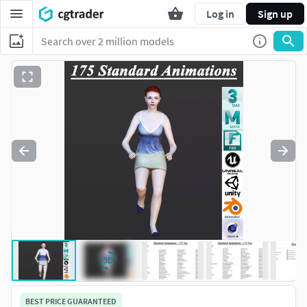
Log in
Sign up
BEST PRICE GUARANTEED