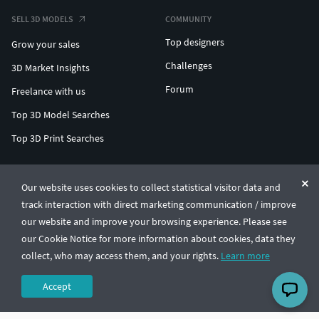
SELL 3D MODELS
COMMUNITY
Top designers
Grow your sales
Challenges
3D Market Insights
Forum
Freelance with us
Top 3D Model Searches
Top 3D Print Searches
ENTERPRISE 3D AT SCALE
Our website uses cookies to collect statistical visitor data and
track interaction with direct marketing communication / improve
© CGTrader 2011-2026
our website and improve your browsing experience. Please see
UAB CGTrader, Antakalnio st. 17, Vilnius, Lithuania
Terms & Conditions
Privacy
English
🇺🇸
our Cookie Notice for more information about cookies, data they
collect, who may access them, and your rights.
Learn more
Accept