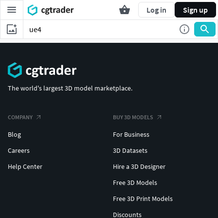
Log in
Sign up
The world's largest 3D model marketplace.
COMPANY
BUY 3D MODELS
Blog
For Business
Careers
3D Datasets
Help Center
Hire a 3D Designer
Free 3D Models
Free 3D Print Models
Discounts