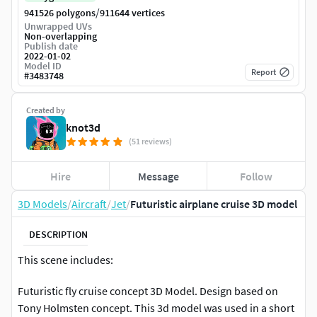
/
941526 polygons
911644 vertices
Unwrapped UVs
Non-overlapping
Publish date
2022-01-02
Model ID
Report
#
3483748
Created by
knot3d
(51 reviews)
Hire
Message
Follow
3D Models
/
Aircraft
/
Jet
/
Futuristic airplane cruise 3D model
DESCRIPTION
This scene includes:
Futuristic fly cruise concept 3D Model. Design based on
Tony Holmsten concept. This 3d model was used in a short