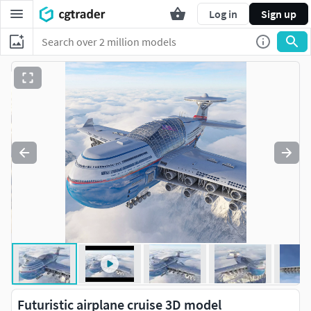
Log in
Sign up
Futuristic airplane cruise 3D model