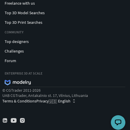
Freelance with us
Top 3D Model Searches
Top 3D Print Searches
COMMUNITY
Top designers
Challenges
Forum
ENTERPRISE 3D AT SCALE
© CGTrader 2011-2026
UAB CGTrader, Antakalnio st. 17, Vilnius, Lithuania
Terms & Conditions
Privacy
English
🇺🇸