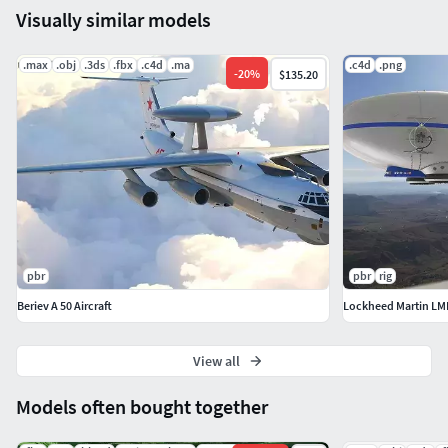
Visually similar models
.max
.obj
.3ds
.fbx
.c4d
.ma
.c4d
.png
-
20
%
$135.20
pbr
pbr
rig
Beriev A 50 Aircraft
Lockheed Martin LMH
View all
Models often bought together