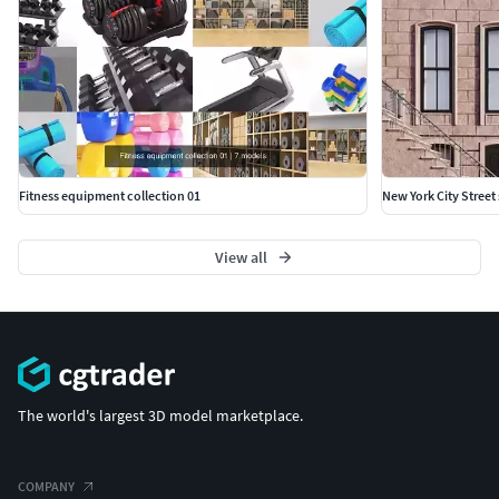
Fitness equipment collection 01
New York City Street
View all
The world's largest 3D model marketplace.
COMPANY