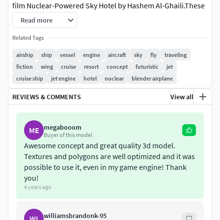
film Nuclear-Powered Sky Hotel by Hashem Al-Ghaili.These
model was originally modeled in 3ds Max 2016 and
Read more
rendered with Vray.
Related Tags
Features:
airship
ship
vessel
engine
aircraft
sky
fly
traveling
fiction
wing
cruise
resort
concept
futuristic
jet
High quality polygonal model, correctly scaled for an
cruise ship
jet engine
hotel
nuclear
blender airplane
accurate representation of the original object. Models
resolutions are optimized for polygon efficiency. All colors
REVIEWS & COMMENTS
View all
can be easily modified. Model is fully textured with all
materials applied. All textures and materials are included
megabooom
ME
and mapped in every format. 3ds Max models are grouped
Buyer of this model
for easy selection. No special plugin needed to open scene.
Awesome concept and great quality 3d model.
Model does not include any backgrounds or scenes used in
Textures and polygons are well optimized and it was
preview images.
possible to use it, even in my game engine! Thank
you!
File Formats:
4 years ago
3ds Max 2013&2016 V-Ray,Corona and standard
williamsbrandonk-95
WI