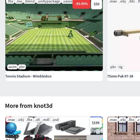
.fbx
.ma
.blend
.unitypackage
.uasset
.mat
.max
.obj
.3ds
.
-
49.99
%
$50
anim
pbr
pbr
rig
Tennis Stadium - Wimbledon
75mm Pak 97-38
More from knot3d
.max
.obj
.fbx
.stl
.mdl
.usd
.max
.obj
.fbx
.
$199