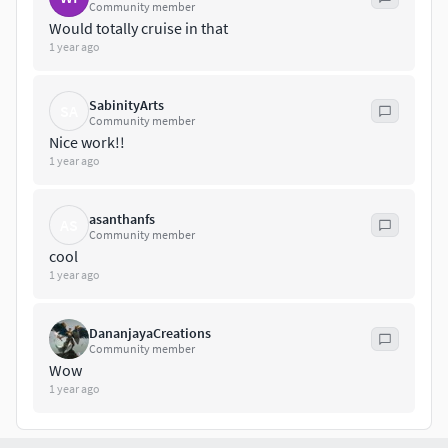
materials scenes
Community member
Autodesk FBX
Would totally cruise in that
1 year ago
OBJ
Blender
Cinema 4D
SabinityArts
SA
Maya
Community member
Nice work!!
Check out our other models.
1 year ago
asanthanfs
AS
Community member
cool
1 year ago
DananjayaCreations
Community member
Wow
1 year ago