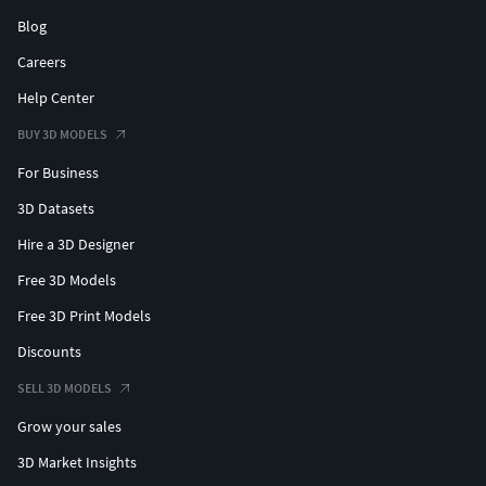
Blog
Careers
Help Center
BUY 3D MODELS
For Business
3D Datasets
Hire a 3D Designer
Free 3D Models
Free 3D Print Models
Discounts
SELL 3D MODELS
Grow your sales
3D Market Insights