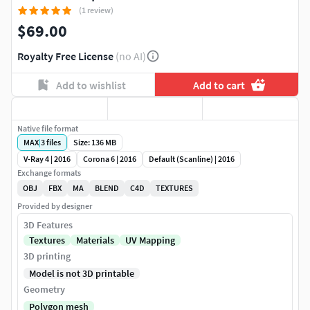
(1 review)
$69.00
Royalty Free License
(no AI)
Add to wishlist
Add to cart
Native file format
MAX
|
3
files
Size: 136 MB
V-Ray 4 | 2016
Corona 6 | 2016
Default (Scanline) | 2016
Exchange formats
OBJ
FBX
MA
BLEND
C4D
TEXTURES
Provided by designer
3D Features
Textures
Materials
UV Mapping
3D printing
Model is not 3D printable
Geometry
Polygon mesh