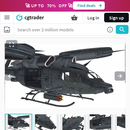
🚀 UP TO
70
%
OFF 🚀
Find deals
Log in
Sign up