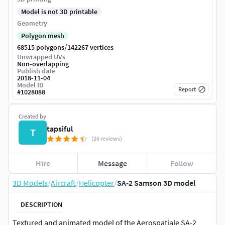
Model is not 3D printable
Geometry
Polygon mesh
/
68515 polygons
142267 vertices
Unwrapped UVs
Non-overlapping
Publish date
2018-11-04
Model ID
Report
#
1028088
Created by
tapsiful
T
(26 reviews)
Hire
Message
Follow
3D Models
/
Aircraft
/
Helicopter
/
SA-2 Samson 3D model
DESCRIPTION
Textured and animated model of the Aerospatiale SA-2