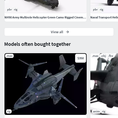
pbr
rig
pbr
rig
NH90 Army Multirole Helicopter Green Camo Rigged Cinema 4D
View all
Models often bought together
.max
.max
.obj
.fbx
$350
rig
anim
rig