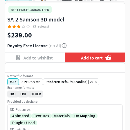
BEST PRICE GUARANTEED
SA-2 Samson 3D model
(3 reviews)
$239.00
Royalty Free License
(no AI)
Add to wishlist
Add to cart
Native file format
MAX
Size: 75.9 MB
Renderer: Default (Scanline) | 2013
Exchange formats
OBJ
FBX
OTHER
Provided by designer
3D Features
Animated
Textures
Materials
UV Mapping
Plugins Used
3D printing