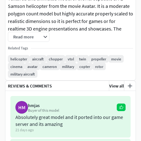
Samson helicopter from the movie Avatar. It is a moderate
polygon count model but highly accurate properly scaled to
realistic dimensions so it is perfect for games or for
realtime 3D engine presentations and showcases. The
panels, instruments and gauges are modeled authentically
Read more
as it can be seen in the movie. But simplified low polygon
Related Tags
panels are also included on separate layer for higher
fidelity. Simplified extra low-polygon models are also
helicopter
aircraft
chopper
vtol
twin
propeller
movie
included on a layer for building up mesh collides in game
cinema
avatar
cameron
military
copter
rotor
engines for fuselage, interior and doors. Collider mesh
military aircraft
pivots matches with the position and orientation of the
REVIEWS & COMMENTS
View all
visual parts they represent.
- Accurate model in 1:1 scale
hmjas
HM
- Highly detailed instrumentation and gauges
Buyer of this model
Absolutely great model and it ported into our game
- Animated doors, instruments and gauges
server and its amazing
- Organized into layers for easier management
21 days ago
- Both high detail and low detail panels are included on
separate layers