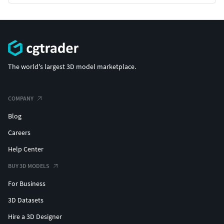
The world's largest 3D model marketplace.
COMPANY
Blog
Careers
Help Center
BUY 3D MODELS
For Business
3D Datasets
Hire a 3D Designer