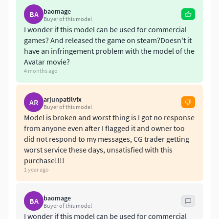
- Extra-low poly silhouette meshes are included for building
baomage
BA
Buyer of this model
up mesh colliders in game engines
I wonder if this model can be used for commercial
- Organized into selection groups as well
games? And released the game on steam?Doesn't it
- 22 TGA textures none of which exceed 2048x2048, with
have an infringement problem with the model of the
related normal maps and opacity maps
Avatar movie?
- Uses only standard materials
4 months ago
- Every mesh has only 100% scales
- No any extra plugins or any 3rd party addons are
arjunpatilvfx
AR
necessary
Buyer of this model
Model is broken and worst thing is I got no response
Some of the features such as layers, selection groups,
from anyone even after I flagged it and owner too
collider meshes and animations, correct pivots are not
did not respond to my messages, CG trader getting
worst service these days, unsatisfied with this
supported in OBJ format due to its limitations.
purchase!!!!
1 year ago
baomage
BA
Buyer of this model
I wonder if this model can be used for commercial