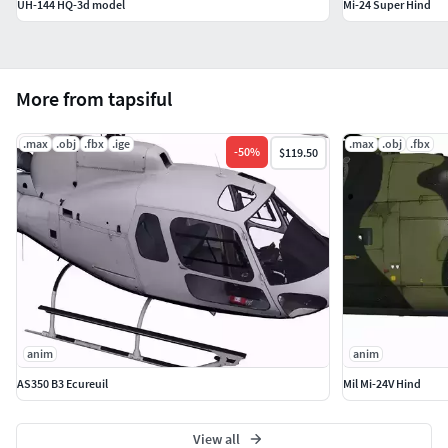
UH-144 HQ-3d model
Mi-24 Super Hind
More from tapsiful
.max
.obj
.fbx
.ige
.max
.obj
.fbx
-
50
%
$119.50
anim
anim
AS350 B3 Ecureuil
Mil Mi-24V Hind
View all