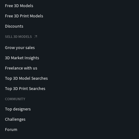
Free 3D Models
Free 3D Print Models
Discounts
SELL 3D MODELS
Grow your sales
3D Market Insights
Freelance with us
Top 3D Model Searches
Top 3D Print Searches
COMMUNITY
Top designers
Challenges
Forum