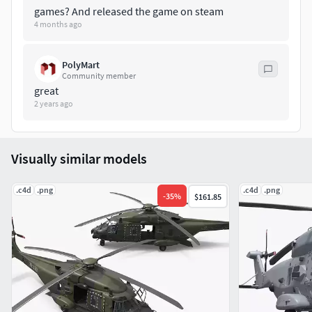
games? And released the game on steam
4 months ago
PolyMart
Community member
great
2 years ago
Visually similar models
.c4d
.png
.c4d
.png
-
35
%
$161.85