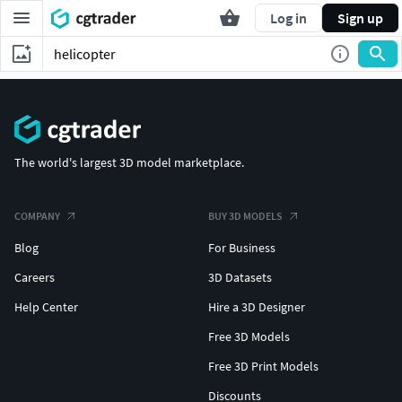
Log in
Sign up
The world's largest 3D model marketplace.
COMPANY
BUY 3D MODELS
Blog
For Business
Careers
3D Datasets
Help Center
Hire a 3D Designer
Free 3D Models
Free 3D Print Models
Discounts