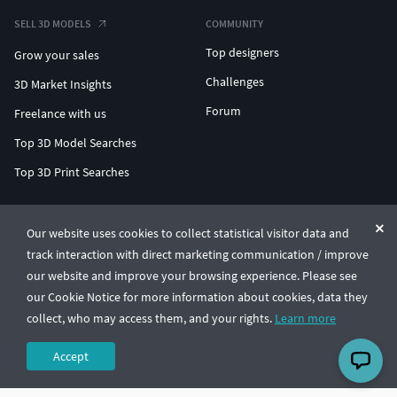
SELL 3D MODELS
COMMUNITY
Top designers
Grow your sales
Challenges
3D Market Insights
Forum
Freelance with us
Top 3D Model Searches
Top 3D Print Searches
ENTERPRISE 3D AT SCALE
Our website uses cookies to collect statistical visitor data and
track interaction with direct marketing communication / improve
© CGTrader 2011-2026
our website and improve your browsing experience. Please see
UAB CGTrader, Antakalnio st. 17, Vilnius, Lithuania
Terms & Conditions
Privacy
English
🇺🇸
our Cookie Notice for more information about cookies, data they
collect, who may access them, and your rights.
Learn more
Accept