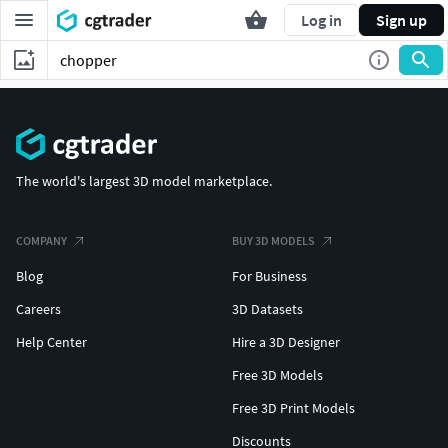
Log in
Sign up
The world's largest 3D model marketplace.
COMPANY
BUY 3D MODELS
Blog
For Business
Careers
3D Datasets
Help Center
Hire a 3D Designer
Free 3D Models
Free 3D Print Models
Discounts