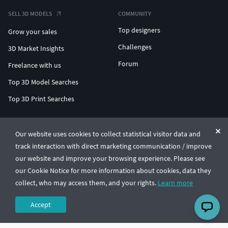
SELL 3D MODELS
COMMUNITY
Top designers
Grow your sales
Challenges
3D Market Insights
Forum
Freelance with us
Top 3D Model Searches
Top 3D Print Searches
ENTERPRISE 3D AT SCALE
Our website uses cookies to collect statistical visitor data and
track interaction with direct marketing communication / improve
© CGTrader 2011-2026
our website and improve your browsing experience. Please see
UAB CGTrader, Antakalnio st. 17, Vilnius, Lithuania
Terms & Conditions
Privacy
English
🇺🇸
our Cookie Notice for more information about cookies, data they
collect, who may access them, and your rights.
Learn more
Accept