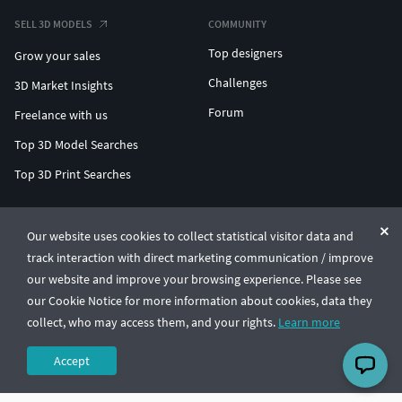
SELL 3D MODELS
COMMUNITY
Top designers
Grow your sales
Challenges
3D Market Insights
Forum
Freelance with us
Top 3D Model Searches
Top 3D Print Searches
ENTERPRISE 3D AT SCALE
Our website uses cookies to collect statistical visitor data and
track interaction with direct marketing communication / improve
© CGTrader 2011-2026
our website and improve your browsing experience. Please see
UAB CGTrader, Antakalnio st. 17, Vilnius, Lithuania
Terms & Conditions
Privacy
English
🇺🇸
our Cookie Notice for more information about cookies, data they
collect, who may access them, and your rights.
Learn more
Accept