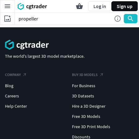
Log in
Sign up
The world's largest 3D model marketplace.
COMPANY
BUY 3D MODELS
Blog
For Business
Careers
3D Datasets
Help Center
Hire a 3D Designer
Free 3D Models
Free 3D Print Models
Discounts