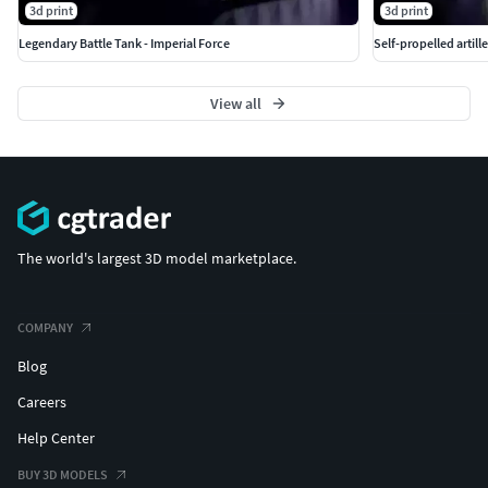
3d print
3d print
Legendary Battle Tank - Imperial Force
Self-propelled artille
View all
The world's largest 3D model marketplace.
COMPANY
Blog
Careers
Help Center
BUY 3D MODELS