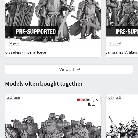
3d print
3d print
Crusaders - Imperial Force
Janissaries - Artiller
View all
Models often bought together
.stl
.jpg
.obj
.stl
$15