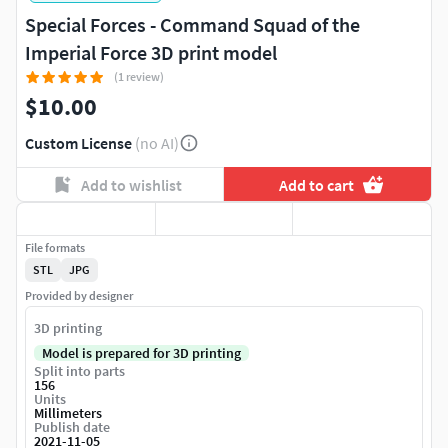
Special Forces - Command Squad of the
Imperial Force 3D print model
(1 review)
$10.00
Custom License
(no AI)
Add to wishlist
Add to cart
File formats
STL
JPG
Provided by designer
3D printing
Model is prepared for 3D printing
Split into parts
156
Units
Millimeters
Publish date
2021-11-05