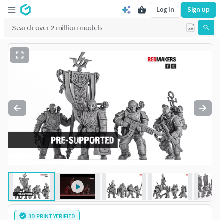
Log in
Sign up
3D PRINT VERIFIED