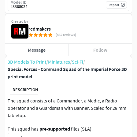
Model ID
Report
#
3368024
Created by
redmakers
(462 reviews)
Message
Follow
3D Models To Print
/
Miniatures
/
Sci-Fi
/
Special Forces - Command Squad of the Imperial Force 3D
print model
DESCRIPTION
The squad consists of a Commander, a Medic, a Radio-
operator and a Guardsman with Banner. Scaled for 28 mm
tabletop.
This squad has
pre-supported
files (SLA).