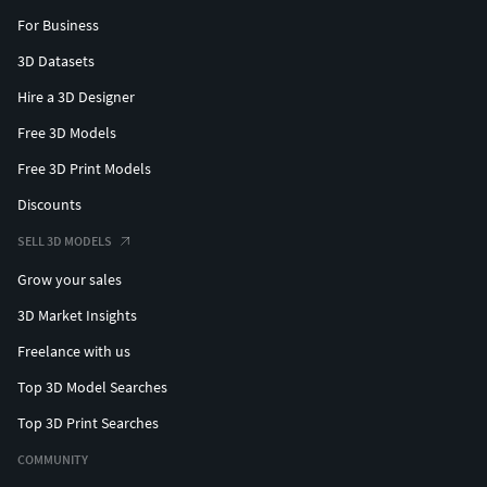
For Business
3D Datasets
Hire a 3D Designer
Free 3D Models
Free 3D Print Models
Discounts
SELL 3D MODELS
Grow your sales
3D Market Insights
Freelance with us
Top 3D Model Searches
Top 3D Print Searches
COMMUNITY