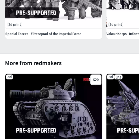
3d print
3d print
Special Forces - Elite squad of the Imperial Force
Valour Korps - Infant
More from redmakers
.stl
.stl
.jpg
$20