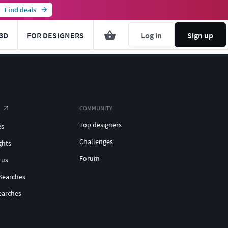
Find deals
3D
FOR DESIGNERS
Log in
Sign up
COMMUNITY
Top designers
es
Challenges
ghts
Forum
 us
Searches
earches