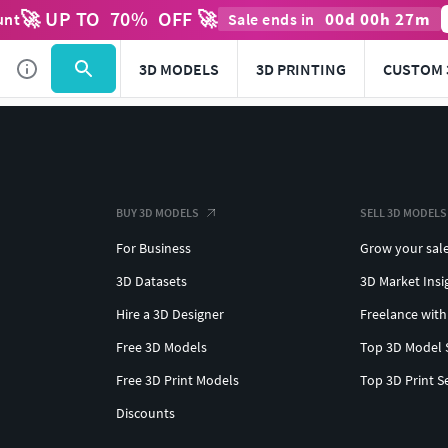
🚀 UP TO
70
%
OFF 🚀
00
d
00
h
27
m
unt
Sale ends in
3D MODELS
3D PRINTING
CUSTOM 
BUY 3D MODELS
SELL 3D MODELS
For Business
Grow your sal
3D Datasets
3D Market Insi
Hire a 3D Designer
Freelance with
Free 3D Models
Top 3D Model 
Free 3D Print Models
Top 3D Print S
Discounts