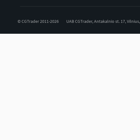
© CGTrader 2011-2026
UAB CGTrader, Antakalnio st. 17, Vilnius