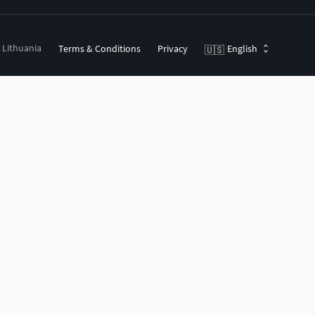
, Lithuania
Terms & Conditions
Privacy
English
🇺🇸