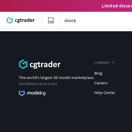
Limited disco
COMPANY
Blog
The world's largest 3D model marketplace.
Careers
ENTERPRISE 3D AT SCALE
Help Center