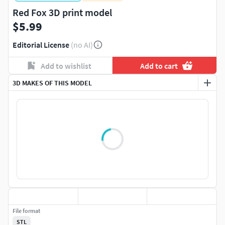
Red Fox 3D print model
$5.99
Editorial License
(no AI)
Add to wishlist
Add to cart
3D MAKES OF THIS MODEL
File format
STL