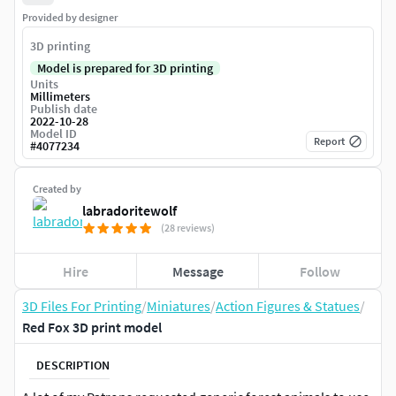
Provided by designer
3D printing
Model is prepared for 3D printing
Units
Millimeters
Publish date
2022-10-28
Model ID
Report
#
4077234
Created by
labradoritewolf
(28 reviews)
Hire
Message
Follow
3D Files For Printing
/
Miniatures
/
Action Figures & Statues
/
Red Fox 3D print model
DESCRIPTION