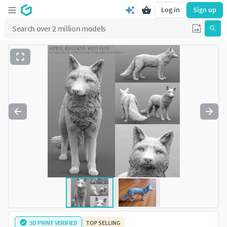
Log in
Sign up
3D PRINT VERIFIED
TOP SELLING