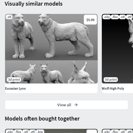
Visually similar models
.stl
.obj
.fbx
.stl
.ztl
$5.99
3d print
3d print
Eurasian Lynx
Wolf High Poly
View all
Models often bought together
.obj
.fbx
.stl
.ztl
.bip
.obj
.fbx
.stl
.ztl