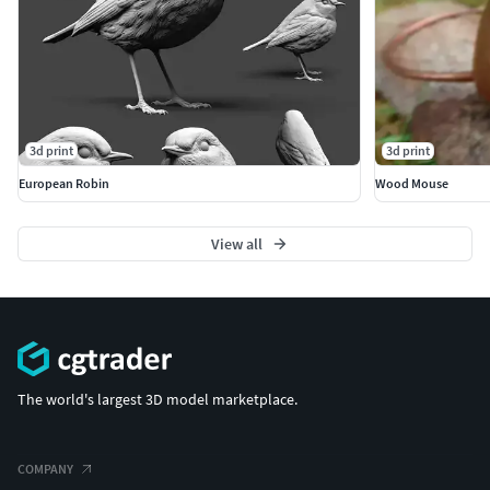
3d print
3d print
European Robin
Wood Mouse
View all
The world's largest 3D model marketplace.
COMPANY