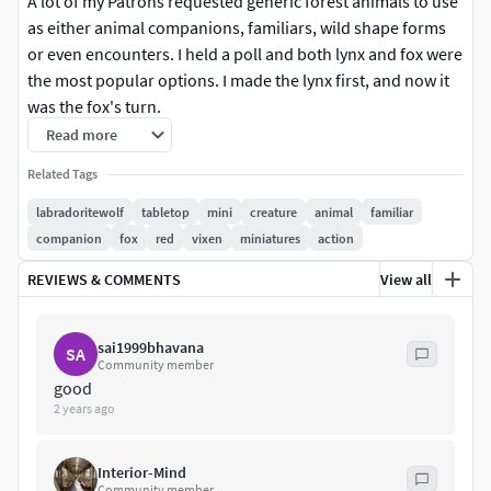
A lot of my Patrons requested generic forest animals to use
as either animal companions, familiars, wild shape forms
or even encounters. I held a poll and both lynx and fox were
the most popular options. I made the lynx first, and now it
was the fox's turn.
Read more
If you'd like this model, consider becoming a Patron and
Related Tags
get access to both this model and several others for only $8
a month!
labradoritewolf
tabletop
mini
creature
animal
familiar
companion
fox
red
vixen
miniatures
action
Copyright 2019 Michelle Lampe (LabradoriteWolf)
REVIEWS & COMMENTS
View all
This content is for your personal use only.
Redistributing, selling or freely uploading STL files of
sai1999bhavana
SA
my models is strictly forbidden.
Community member
You are not allowed to make molds to cast my models
good
for mass production.
2 years ago
Be aware, this model is not pre-supported yet!Object size:
Interior-Mind
13.0 x 51.3 x 30.0 mm (but can be easily resized)
Community member