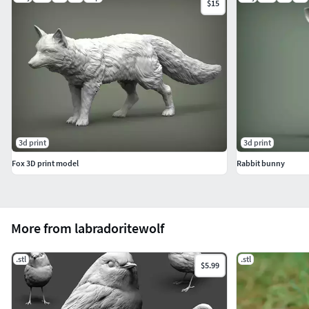
$15
3d print
3d print
Fox 3D print model
Rabbit bunny
More from labradoritewolf
.stl
.stl
$5.99