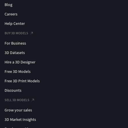
Blog
Careers
Help Center
BUY 3D MODELS
For Business
3D Datasets
Hire a 3D Designer
Free 3D Models
Free 3D Print Models
Discounts
SELL 3D MODELS
Grow your sales
3D Market Insights