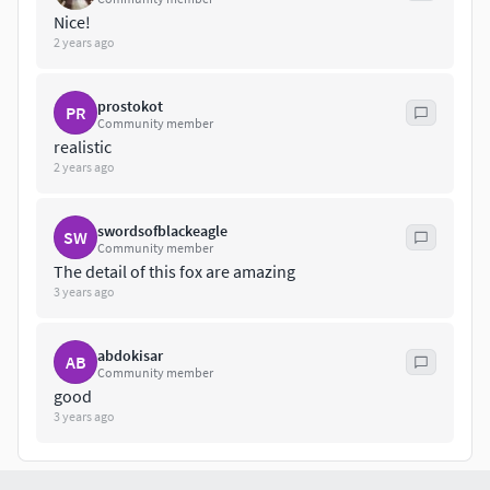
Nice!
2 years ago
prostokot
PR
Community member
realistic
2 years ago
swordsofblackeagle
SW
Community member
The detail of this fox are amazing
3 years ago
abdokisar
AB
Community member
good
3 years ago