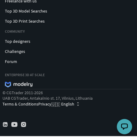
Freelance with us
Top 3D Model Searches
Top 3D Print Searches
COMMUNITY
Top designers
Challenges
Forum
ENTERPRISE 3D AT SCALE
© CGTrader 2011-2026
UAB CGTrader, Antakalnio st. 17, Vilnius, Lithuania
Terms & Conditions
Privacy
English
🇺🇸