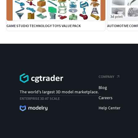
3d print
GAME STUDIO TECHNOLOGY TOYS VALUE PACK
AUTOMOTIVE COMP
COMPANY
Blog
The world's largest 3D model marketplace.
Careers
ENTERPRISE 3D AT SCALE
Help Center