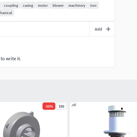
coupling
casing
motor
blower
machinery
iron
hanical
Add
o write it.
.stl
-
50
%
$50