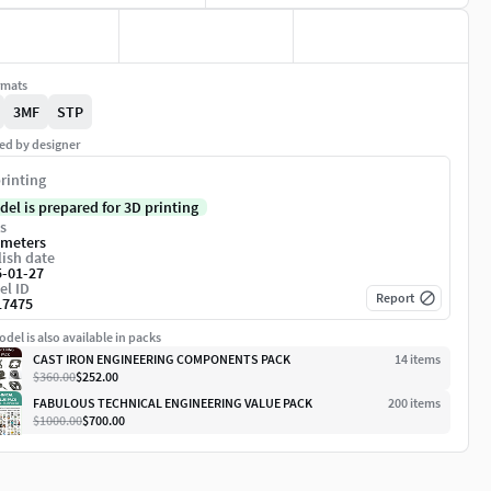
rmats
3MF
STP
ed by designer
rinting
del is prepared for 3D printing
s
imeters
ish date
5-01-27
el ID
Report
17475
del is also available in packs
CAST IRON ENGINEERING COMPONENTS PACK
14
item
s
$360.00
$252.00
FABULOUS TECHNICAL ENGINEERING VALUE PACK
200
item
s
$1000.00
$700.00