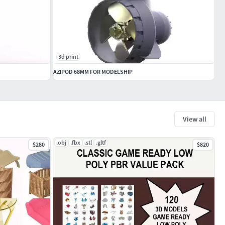
3d print
AZIPOD 68MM FOR MODELSHIP
View all
.obj
.fbx
.stl
.gltf
$280
$820