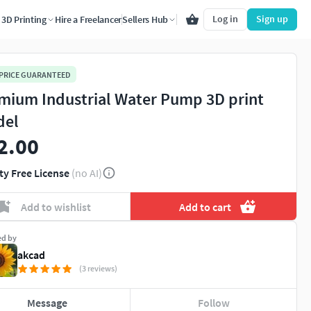
Log in
Sign up
3D Printing
Hire a Freelancer
Sellers Hub
 PRICE GUARANTEED
mium Industrial Water Pump 3D print
del
2.00
ty Free License
(no AI)
Add to wishlist
Add to cart
ed by
akcad
(3 reviews)
Message
Follow