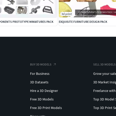
3d print
ONENTS PROTOTYPE MINIATURES PACK
EXQUISITE FURNITURE DESIGN PACK
BUY 3D MODELS
SELL 3D MODELS
For Business
Grow your sal
3D Datasets
3D Market Insi
Hire a 3D Designer
Freelance with
Free 3D Models
Top 3D Model 
Free 3D Print Models
Top 3D Print S