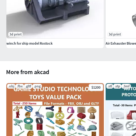
3d print
3d print
winch for ship model Rostock
Air Exhauster Blowe
More from akcad
.obj
.fbx
.gltf
.png
.stl
.stp
.3mf
$1200