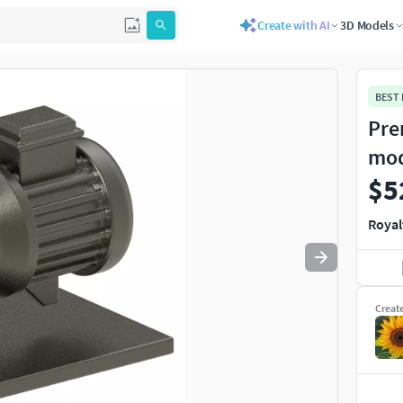
Create with AI
3D Models
Use
to navigate. Press
to quit
esc
BEST
Pre
mo
$5
Royal
Creat