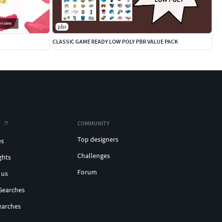
pbr
CLASSIC GAME READY LOW POLY PBR VALUE PACK
COMMUNITY
Top designers
es
Challenges
ghts
Forum
 us
Searches
earches