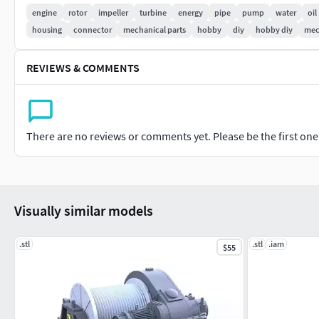
engine
rotor
impeller
turbine
energy
pipe
pump
water
oil
housing
connector
mechanical parts
hobby
diy
hobby diy
mec
REVIEWS & COMMENTS
There are no reviews or comments yet. Please be the first one t
Visually similar models
.stl
.stl
.iam
$55