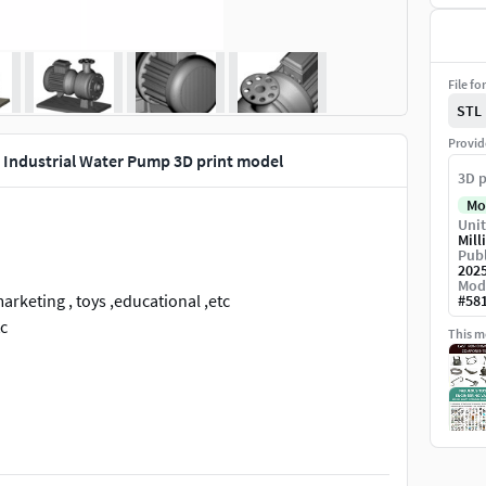
File fo
STL
Provid
Industrial Water Pump 3D print model
3D p
Mo
Unit
Mill
Publ
202
Mod
rketing , toys ,educational ,etc
#
58
tc
This mo