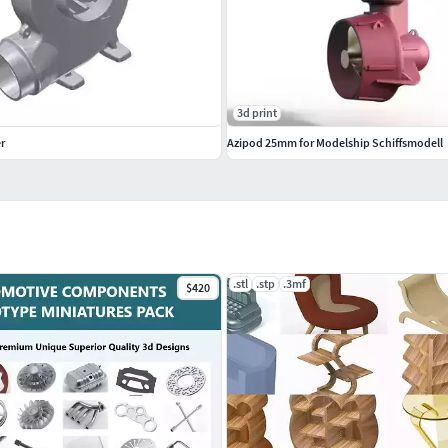
3d print
r
Azipod 25mm for Modelship Schiffsmodell
.stl
.stp
.3mf
$420