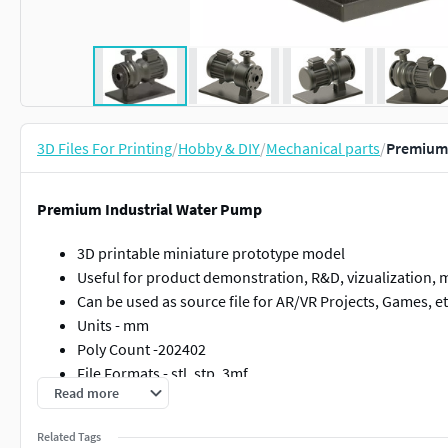
3D Files For Printing
/
Hobby & DIY
/
Mechanical parts
/
Premium 
Premium Industrial Water Pump
3D printable miniature prototype model
Useful for product demonstration, R&D, vizualization, ma
Can be used as source file for AR/VR Projects, Games, e
Units - mm
Poly Count -202402
File Formats - stl, stp, 3mf
Read more
High polygon for accurate 3d printing
Related Tags