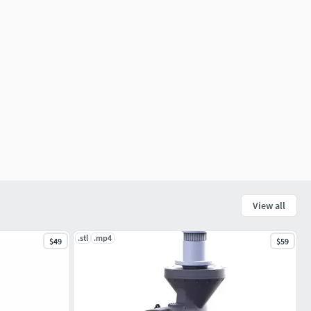
View all
.stl
.mp4
$49
$59