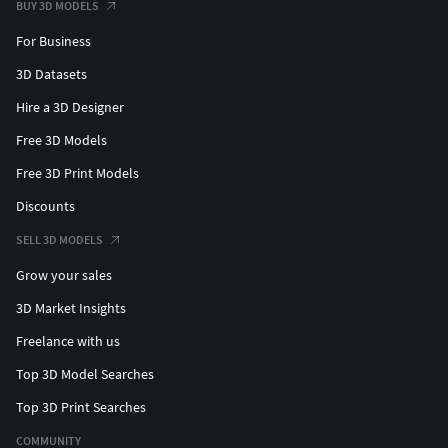
BUY 3D MODELS
For Business
3D Datasets
Hire a 3D Designer
Free 3D Models
Free 3D Print Models
Discounts
SELL 3D MODELS
Grow your sales
3D Market Insights
Freelance with us
Top 3D Model Searches
Top 3D Print Searches
COMMUNITY