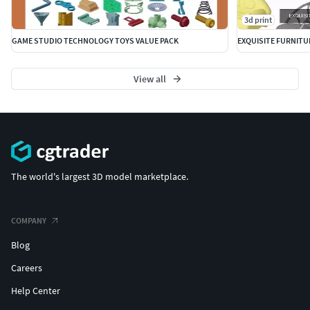
3d print
GAME STUDIO TECHNOLOGY TOYS VALUE PACK
EXQUISITE FURNITU
View all
The world's largest 3D model marketplace.
COMPANY
Blog
Careers
Help Center