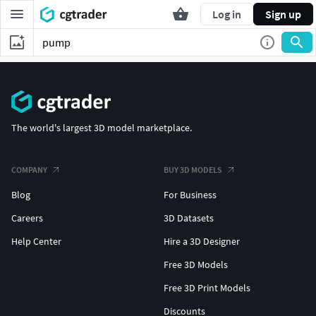
Log in
Sign up
The world's largest 3D model marketplace.
COMPANY
BUY 3D MODELS
Blog
For Business
Careers
3D Datasets
Help Center
Hire a 3D Designer
Free 3D Models
Free 3D Print Models
Discounts