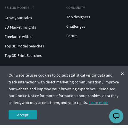
SELL 3D MODELS
COMMUNITY
Top designers
Grow your sales
Challenges
3D Market Insights
Forum
Freelance with us
Top 3D Model Searches
Top 3D Print Searches
ENTERPRISE 3D AT SCALE
Our website uses cookies to collect statistical visitor data and
track interaction with direct marketing communication / improve
© CGTrader 2011-2026
our website and improve your browsing experience. Please see
UAB CGTrader, Antakalnio st. 17, Vilnius, Lithuania
Terms & Conditions
Privacy
English
🇺🇸
our Cookie Notice for more information about cookies, data they
collect, who may access them, and your rights.
Learn more
Accept