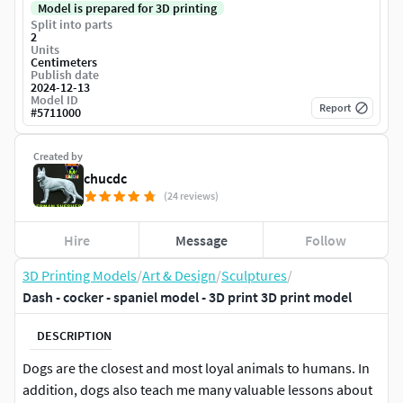
Model is prepared for 3D printing
Split into parts
2
Units
Centimeters
Publish date
2024-12-13
Model ID
Report
#
5711000
Created by
chucdc
(24 reviews)
Hire
Message
Follow
3D Printing Models
/
Art & Design
/
Sculptures
/
Dash - cocker - spaniel model - 3D print 3D print model
DESCRIPTION
Dogs are the closest and most loyal animals to humans. In
addition, dogs also teach me many valuable lessons about