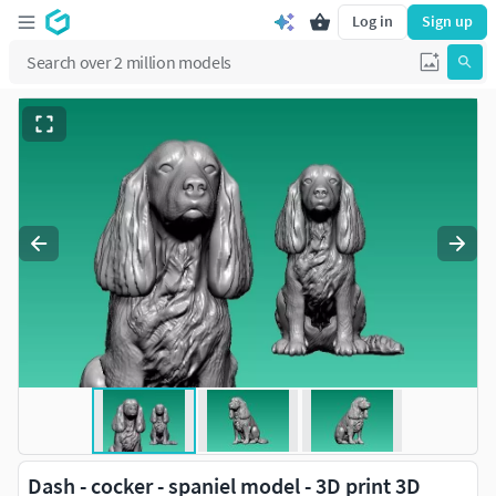
Log in
Sign up
Dash - cocker - spaniel model - 3D print 3D