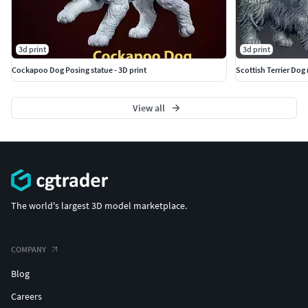
3d print
3d print
Cockapoo Dog Posing statue - 3D print
Scottish Terrier Dog 
View all
The world's largest 3D model marketplace.
COMPANY
Blog
Careers