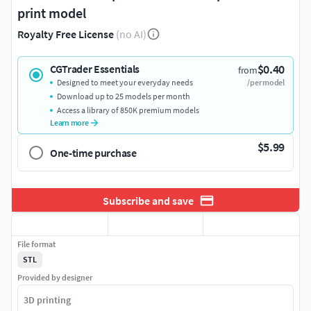
print model
Royalty Free License
(no AI)
$0.40
CGTrader Essentials
from
Designed to meet your everyday needs
/per model
Download up to 25 models per month
Access a library of 850K premium models
Learn more
$5.99
One-time purchase
Subscribe and save
File format
STL
Provided by designer
3D printing