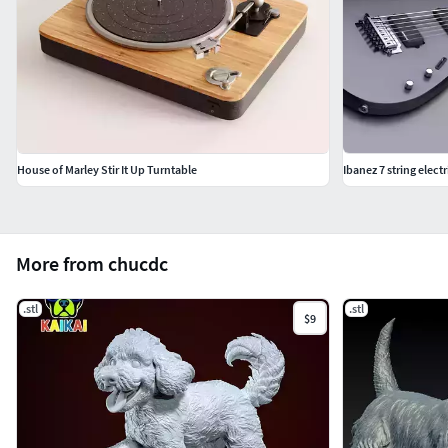
House of Marley Stir It Up Turntable
Ibanez 7 string electr
More from chucdc
.stl
.stl
$9