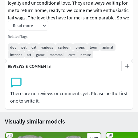
loyalty and unconditional love. They are always waiting for
me to return home, ready to welcome me with enthusiastic
tail wags. The love they have for me is incomparable. So we
draw dogs to help the community remember their pets. We
Read more
hope you will support us so we can have the motivation to
Related Tags
come up with new designs for you. Thank Detail:Height:
30cmWidth: 10 cm (Can be printed or engraved)
dog
pet
cat
various
cartoon
props
toon
animal
interior
art
game
mammal
cute
nature
REVIEWS & COMMENTS
There are no reviews or comments yet. Please be the first
one to write it.
Visually similar models
.stl
.stl