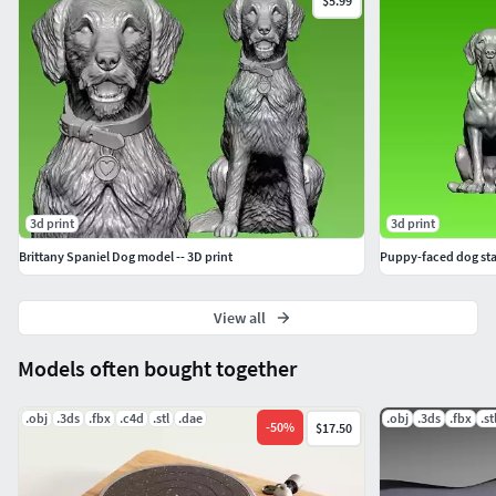
$5.99
3d print
3d print
Brittany Spaniel Dog model -- 3D print
Puppy-faced dog stat
View all
Models often bought together
.obj
.3ds
.fbx
.c4d
.stl
.dae
.obj
.3ds
.fbx
.st
-
50
%
$17.50