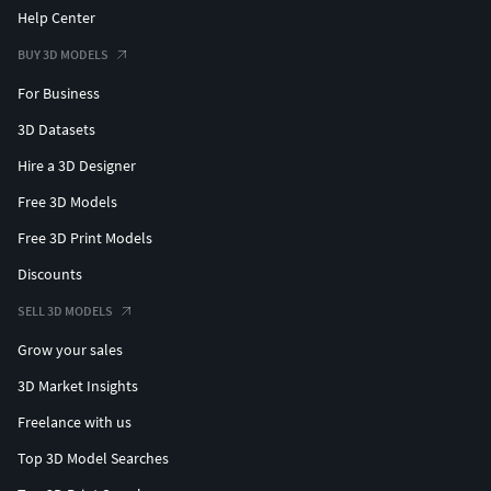
Help Center
BUY 3D MODELS
For Business
3D Datasets
Hire a 3D Designer
Free 3D Models
Free 3D Print Models
Discounts
SELL 3D MODELS
Grow your sales
3D Market Insights
Freelance with us
Top 3D Model Searches