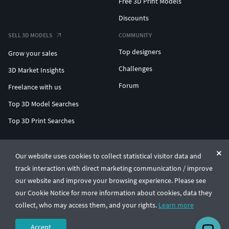
Free 3D Print Models
Discounts
SELL 3D MODELS
COMMUNITY
Top designers
Grow your sales
Challenges
3D Market Insights
Forum
Freelance with us
Top 3D Model Searches
Top 3D Print Searches
ENTERPRISE 3D AT SCALE
Our website uses cookies to collect statistical visitor data and
track interaction with direct marketing communication / improve
© CGTrader 2011-2026
our website and improve your browsing experience. Please see
UAB CGTrader, Antakalnio st. 17, Vilnius, Lithuania
Terms & Conditions
Privacy
English
🇺🇸
our Cookie Notice for more information about cookies, data they
collect, who may access them, and your rights.
Learn more
Accept