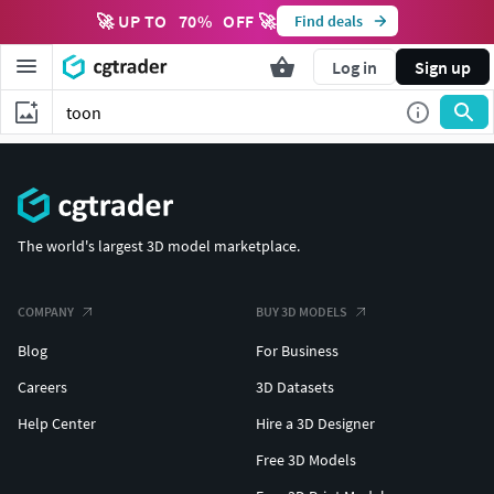
🚀 UP TO
70
%
OFF 🚀
Find deals
Log in
Sign up
The world's largest 3D model marketplace.
COMPANY
BUY 3D MODELS
Blog
For Business
Careers
3D Datasets
Help Center
Hire a 3D Designer
Free 3D Models