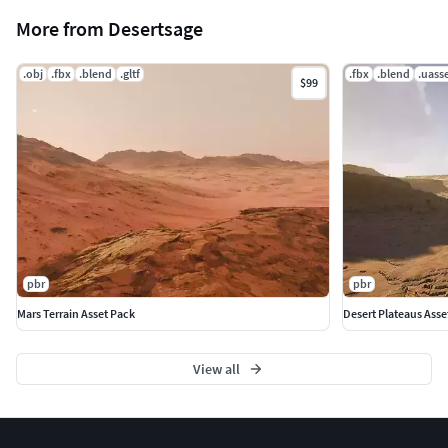
More from Desertsage
.obj
.fbx
.blend
.gltf
.fbx
.blend
.uass
$99
pbr
pbr
Mars Terrain Asset Pack
Desert Plateaus Asse
View all