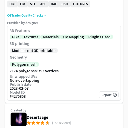
OBJ
FBX
STL
ABC
DAE
USD
TEXTURES
CGTrader Quality Checks
Provided by designer
3D Features
PBR
Textures
Materials
UV Mapping
Plugins Used
3D printing
Model is not 3D printable
Geometry
Polygon mesh
/
7174 polygons
8793 vertices
Unwrapped UVs
Non-overlapping
Publish date
2023-02-07
Model ID
Report
#
4275858
Created by
Desertsage
(158 reviews)