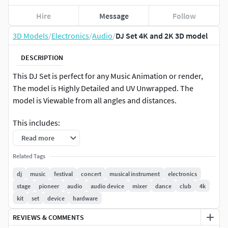
Hire
Message
Follow
3D Models
/
Electronics
/
Audio
/
DJ Set 4K and 2K 3D model
DESCRIPTION
This DJ Set is perfect for any Music Animation or render,
The model is Highly Detailed and UV Unwrapped. The
model is Viewable from all angles and distances.
This includes:
Read more
The mesh
Related Tags
4K and 2K Texture set (Albedo, Metallic, ROughness,
dj
music
festival
concert
musical instrument
electronics
Normal, Height, Emission)
stage
pioneer
audio
audio device
mixer
dance
club
4k
kit
set
device
hardware
2 Variants ( Black and White Versions)
REVIEWS & COMMENTS
The model is UV Unwrapped with vertex colors for easy