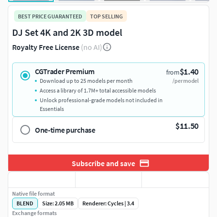
BEST PRICE GUARANTEED
TOP SELLING
DJ Set 4K and 2K 3D model
Royalty Free License
(no AI)
$1.40
CGTrader Premium
from
Download up to 25 models per month
/per model
Access a library of 1.7M+ total accessible models
Unlock professional-grade models not included in
Essentials
$11.50
One-time purchase
Subscribe and save
Native file format
BLEND
Size: 2.05 MB
Renderer: Cycles | 3.4
Exchange formats