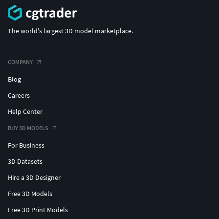
The world's largest 3D model marketplace.
COMPANY
Blog
Careers
Help Center
BUY 3D MODELS
For Business
3D Datasets
Hire a 3D Designer
Free 3D Models
Free 3D Print Models