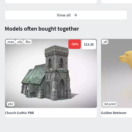
View all
Models often bought together
.max
.obj
.fbx
.stl
-
30
%
$13.30
pbr
3d print
Church Gothic PBR
Golden Retriever