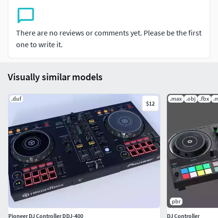
retexturing.
There are no reviews or comments yet. Please be the first
one to write it.
Visually similar models
.duf
.max
.obj
.fbx
.
$12
pbr
Pioneer DJ Controller DDJ-400
DJ Controller