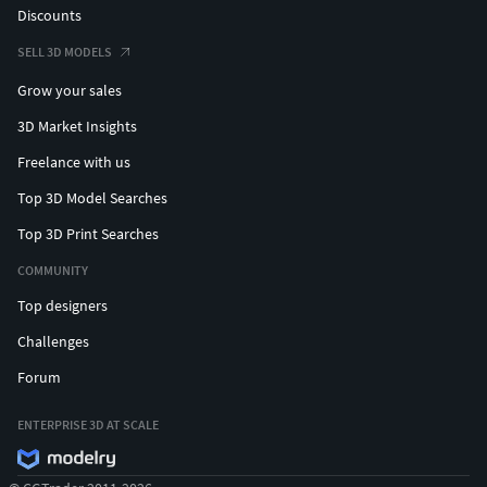
Discounts
SELL 3D MODELS
Grow your sales
3D Market Insights
Freelance with us
Top 3D Model Searches
Top 3D Print Searches
COMMUNITY
Top designers
Challenges
Forum
ENTERPRISE 3D AT SCALE