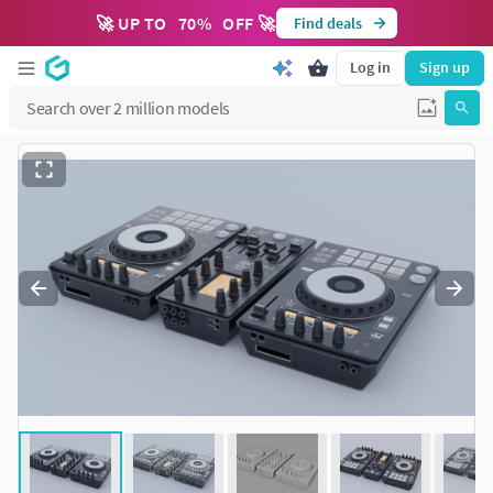
🚀 UP TO
70
%
OFF 🚀
Find deals
Log in
Sign up