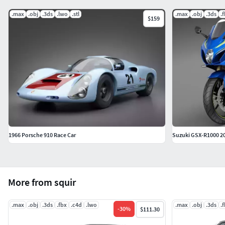
.max
.obj
.3ds
.lwo
.stl
.max
.obj
.3ds
.
$159
1966 Porsche 910 Race Car
Suzuki GSX-R1000 2
More from squir
.max
.obj
.3ds
.fbx
.c4d
.lwo
.max
.obj
.3ds
.
-
30
%
$111.30