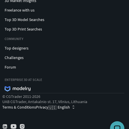
3D Market Insights
Freelance with us
Top 3D Model Searches
Top 3D Print Searches
COMMUNITY
Top designers
Challenges
Forum
ENTERPRISE 3D AT SCALE
© CGTrader 2011-2026
UAB CGTrader, Antakalnio st. 17, Vilnius, Lithuania
Terms & Conditions
Privacy
English
🇺🇸