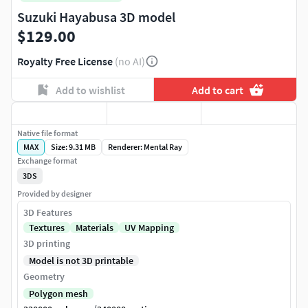
Suzuki Hayabusa 3D model
$129.00
Royalty Free License
(no AI)
Add to wishlist
Add to cart
Native file format
MAX
Size: 9.31 MB
Renderer: Mental Ray
Exchange format
3DS
Provided by designer
3D Features
Textures
Materials
UV Mapping
3D printing
Model is not 3D printable
Geometry
Polygon mesh