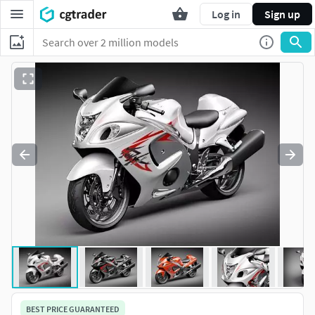
Log in
Sign up
BEST PRICE GUARANTEED