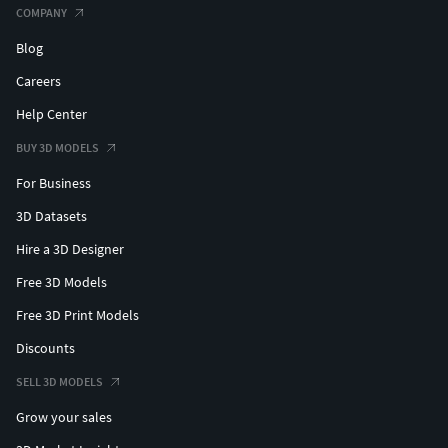
COMPANY
Blog
Careers
Help Center
BUY 3D MODELS
For Business
3D Datasets
Hire a 3D Designer
Free 3D Models
Free 3D Print Models
Discounts
SELL 3D MODELS
Grow your sales