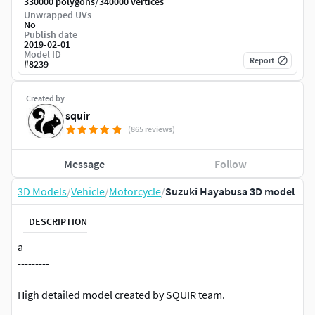
/
330000 polygons
340000 vertices
Unwrapped UVs
No
Publish date
2019-02-01
Model ID
Report
#
8239
Created by
squir
(865 reviews)
Message
Follow
3D Models
/
Vehicle
/
Motorcycle
/
Suzuki Hayabusa 3D model
DESCRIPTION
a------------------------------------------------------------------------------
---------
High detailed model created by SQUIR team.