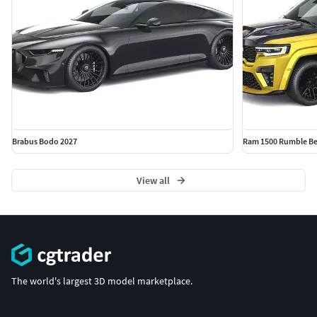
Brabus Bodo 2027
Ram 1500 Rumble Be
View all
The world's largest 3D model marketplace.