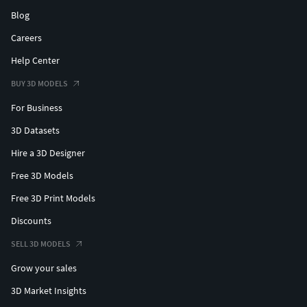
Blog
Careers
Help Center
BUY 3D MODELS
For Business
3D Datasets
Hire a 3D Designer
Free 3D Models
Free 3D Print Models
Discounts
SELL 3D MODELS
Grow your sales
3D Market Insights