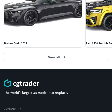
Brabus Bodo 2027
Ram 1500 Rumble Be
View all
The world's largest 3D model marketplace.
COMPANY