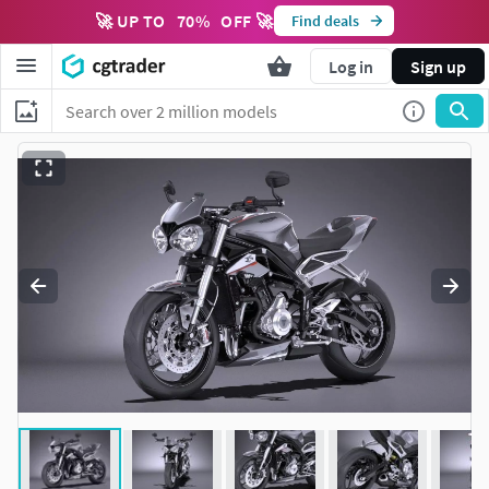
🚀 UP TO
70
%
OFF 🚀
Find deals
Log in
Sign up