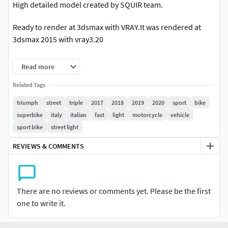
High detailed model created by SQUIR team.
Ready to render at 3dsmax with VRAY.It was rendered at
3dsmax 2015 with vray3.20
Rendering scene with all lightning, materials, background
Read more
setups is included only for 3dsmax2015 vray3 format.
Related Tags
3dsmax 2010 format is also included, but without
triumph
street
triple
2017
2018
2019
2020
sport
bike
lightning/rendering studio setups and with standard
superbike
italy
italian
fast
light
motorcycle
vehicle
materials only.
sport bike
street light
Other than 3dsmax files (3ds,fbx,lwo,c4d,obj) include only
REVIEWS & COMMENTS
standard materials without advanced shadders or
background setup.
All of our models was made on the 3dsmax, and we are able
There are no reviews or comments yet. Please be the first
to provide uncollapsed modifier stack only for the
one to write it.
3dsmax.but if you'd need the lower polygon version at
other programs, please contact with the support,and we