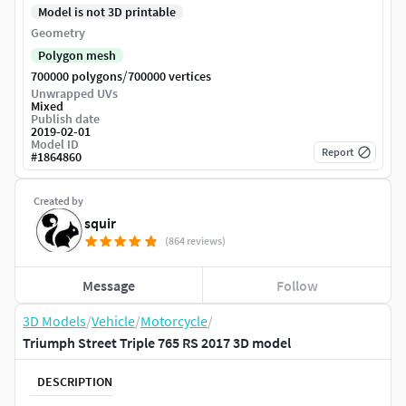
Model is not 3D printable
Geometry
Polygon mesh
/
700000 polygons
700000 vertices
Unwrapped UVs
Mixed
Publish date
2019-02-01
Model ID
Report
#
1864860
Created by
squir
(864 reviews)
Message
Follow
3D Models
/
Vehicle
/
Motorcycle
/
Triumph Street Triple 765 RS 2017 3D model
DESCRIPTION