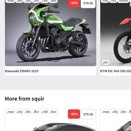
.max
.obj
.3ds
.fbx
.c4d
.lwo
.obj
.fbx
.blend
-
50
%
$79.50
pbr
Kawasaki Z900RS 2019
KTM EXC 450-500 20
More from squir
.max
.obj
.3ds
.fbx
.c4d
.lwo
.max
.obj
.3ds
.
-
50
%
$79.50