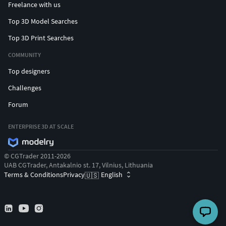
Freelance with us
Top 3D Model Searches
Top 3D Print Searches
COMMUNITY
Top designers
Challenges
Forum
ENTERPRISE 3D AT SCALE
© CGTrader 2011-2026
UAB CGTrader, Antakalnio st. 17, Vilnius, Lithuania
Terms & Conditions
Privacy
English
🇺🇸