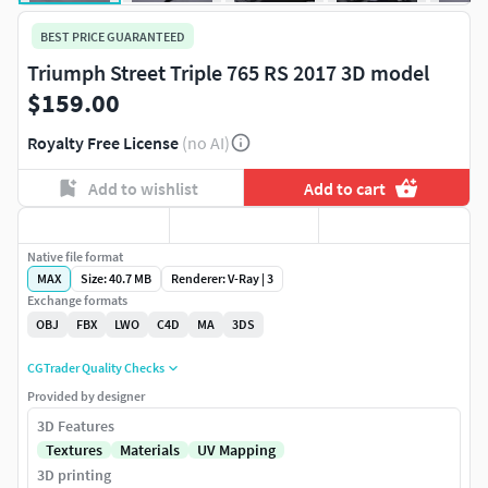
BEST PRICE GUARANTEED
Triumph Street Triple 765 RS 2017 3D model
$159.00
Royalty Free License
(no AI)
Add to wishlist
Add to cart
Native file format
MAX
Size: 40.7 MB
Renderer: V-Ray | 3
Exchange formats
OBJ
FBX
LWO
C4D
MA
3DS
CGTrader Quality Checks
Provided by designer
3D Features
Textures
Materials
UV Mapping
3D printing