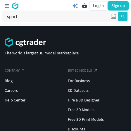
Log in
Sign up
The world's largest 3D model marketplace.
COMPANY
BUY 3D MODELS
Blog
For Business
Careers
3D Datasets
Help Center
Hire a 3D Designer
Free 3D Models
Free 3D Print Models
Discounts