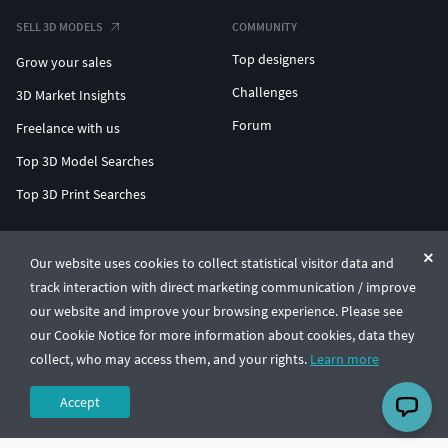
SELL 3D MODELS
COMMUNITY
Top designers
Grow your sales
Challenges
3D Market Insights
Forum
Freelance with us
Top 3D Model Searches
Top 3D Print Searches
ENTERPRISE 3D AT SCALE
Our website uses cookies to collect statistical visitor data and
track interaction with direct marketing communication / improve
© CGTrader 2011-2026
our website and improve your browsing experience. Please see
UAB CGTrader, Antakalnio st. 17, Vilnius, Lithuania
Terms & Conditions
Privacy
English
🇺🇸
our Cookie Notice for more information about cookies, data they
collect, who may access them, and your rights.
Learn more
Accept