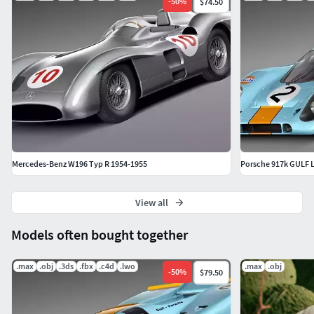
-
50
%
$74.50
Mercedes-Benz W196 Typ R 1954-1955
Porsche 917k GULF 
View all
Models often bought together
.max
.obj
.3ds
.fbx
.c4d
.lwo
.max
.obj
-
50
%
$79.50