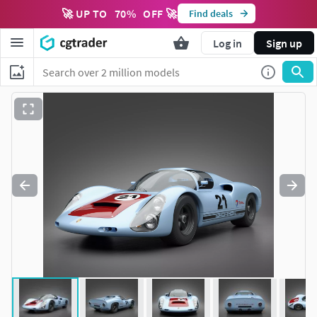
🚀 UP TO
70
%
OFF 🚀
Find deals
Log in
Sign up