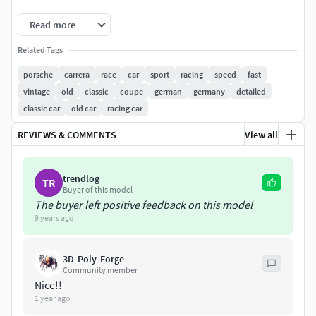
3DS, OBJ & LWO Files:
Read more
Packages includes textures and polygonal model in 3
Related Tags
different resolutions with low, medium and high polygon
count. Number of polygons vary from 151000 to 943000
porsche
carrera
race
car
sport
racing
speed
fast
polygons.
vintage
old
classic
coupe
german
germany
detailed
classic car
old car
racing car
REVIEWS & COMMENTS
View all
trendlog
TR
Buyer of this model
The buyer left positive feedback on this model
9 years ago
3D-Poly-Forge
Community member
Nice!!
1 year ago