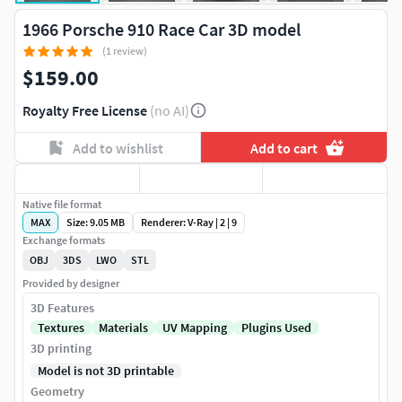
1966 Porsche 910 Race Car 3D model
(1 review)
$159.00
Royalty Free License
(no AI)
Add to wishlist
Add to cart
Native file format
MAX
Size: 9.05 MB
Renderer: V-Ray | 2 | 9
Exchange formats
OBJ
3DS
LWO
STL
Provided by designer
3D Features
Textures
Materials
UV Mapping
Plugins Used
3D printing
Model is not 3D printable
Geometry