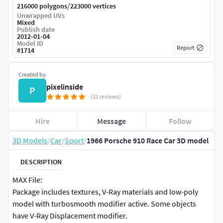
/
216000 polygons
223000 vertices
Unwrapped UVs
Mixed
Publish date
2012-01-04
Model ID
Report
#
1714
Created by
pixelinside
P
(21 reviews)
Hire
Message
Follow
3D Models
/
Car
/
Sport
/
1966 Porsche 910 Race Car 3D model
DESCRIPTION
MAX File:
Package includes textures, V-Ray materials and low-poly
model with turbosmooth modifier active. Some objects
have V-Ray Displacement modifier.