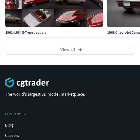
1961-1964 E-Type Jaguars
1968 Chevrolet Cama
View all
The world's largest 3D model marketplace.
COMPANY
Blog
Careers