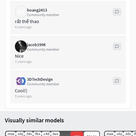
hoang2413
HO
Community member
rất thể thao
4 years ago
jacob1998
Community member
Nice
7 years ago
3DTechDesign
Community member
Cool!)
9 years ago
Visually similar models
.max
.obj
.3ds
.fbx
.c4d
.lwo
.max
.obj
.3ds
.