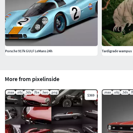
Porsche 917k GULF LeMans 24h
Tardigrade wampus
More from pixelinside
.max
.obj
.3ds
.fbx
.lwo
.png
.max
.obj
.3ds
.
$369