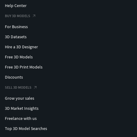
Help Center
BUY 3D MODELS
For Business
3D Datasets
Hire a 3D Designer
Free 3D Models
Free 3D Print Models
Discounts
SELL 3D MODELS
Grow your sales
3D Market Insights
Freelance with us
Top 3D Model Searches