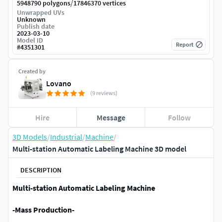
/
5948790 polygons
17846370 vertices
Unwrapped UVs
Unknown
Publish date
2023-03-10
Model ID
Report
#
4351301
Created by
Lovano
(9 reviews)
Hire
Message
Follow
3D Models
/
Industrial
/
Machine
/
Multi-station Automatic Labeling Machine 3D model
DESCRIPTION
Multi-station Automatic Labeling Machine
-Mass Production-