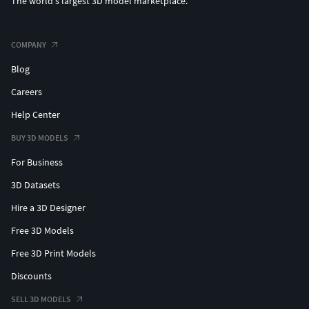
The world's largest 3D model marketplace.
COMPANY
Blog
Careers
Help Center
BUY 3D MODELS
For Business
3D Datasets
Hire a 3D Designer
Free 3D Models
Free 3D Print Models
Discounts
SELL 3D MODELS