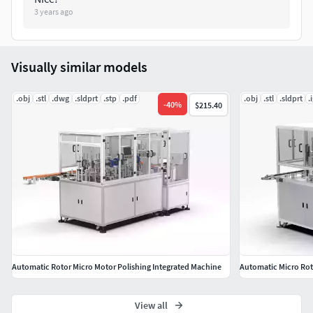
3 years ago
Polygons: 5,948,790
Vertice: 17,846,370
Visually similar models
.obj
.stl
.dwg
.sldprt
.stp
.pdf
.obj
.stl
.sldprt
.
-
40
%
$215.40
Automatic Rotor Micro Motor Polishing Integrated Machine
View all