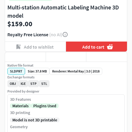
Multi-station Automatic Labeling Machine 3D
model
$159.00
Royalty Free License
(no AI)
Add to wishlist
Add to cart
Native file format
SLDPRT
Size: 37.8 MB
Renderer: Mental Ray | 3.0 | 2018
Exchange formats
OBJ
IGE
STP
STL
Provided by designer
3D Features
Materials
Plugins Used
3D printing
Model is not 3D printable
Geometry