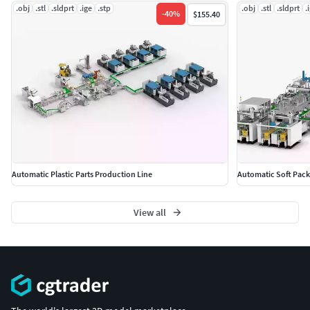
.obj
.stl
.sldprt
.ige
.stp
.obj
.stl
.sldprt
.
-
40
%
$155.40
Automatic Plastic Parts Production Line
Automatic Soft Pack
View all