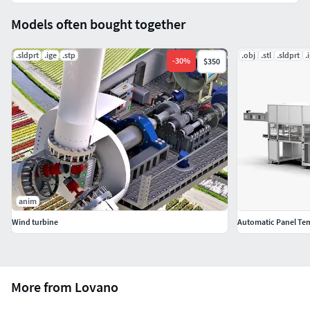
Models often bought together
.sldprt
.ige
.stp
.obj
.stl
.sldprt
.
-
30
%
$350
anim
Wind turbine
Automatic Panel Te
More from Lovano