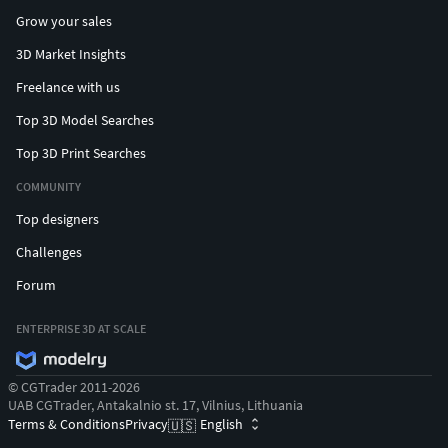
Grow your sales
3D Market Insights
Freelance with us
Top 3D Model Searches
Top 3D Print Searches
COMMUNITY
Top designers
Challenges
Forum
ENTERPRISE 3D AT SCALE
© CGTrader 2011-2026
UAB CGTrader, Antakalnio st. 17, Vilnius, Lithuania
Terms & Conditions
Privacy
English
🇺🇸