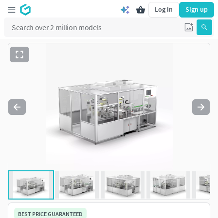
Log in
Sign up
BEST PRICE GUARANTEED